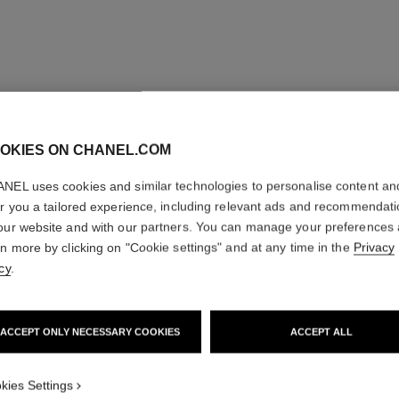
OKIES ON CHANEL.COM
NEL uses cookies and similar technologies to personalise content an
er you a tailored experience, including relevant ads and recommendat
our website and with our partners. You can manage your preferences
rn more by clicking on "Cookie settings" and at any time in the
Privacy
cy
.
ACCEPT ONLY NECESSARY COOKIES
ACCEPT ALL
kies Settings