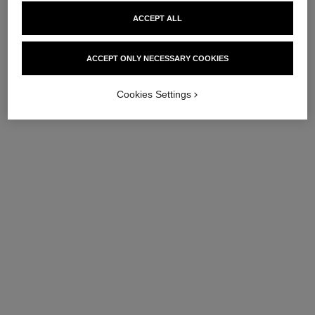
ACCEPT ALL
ACCEPT ONLY NECESSARY COOKIES
Cookies Settings
hydra beauty micro sérum
hydra beauty micro crème yeux
lèvres
Illuminating Hydrating Eye
Intense Replenishing
Cream
Hydration
Ref. 133120
72 €
Ref. 133337
63 €
Add to bag
Add to bag