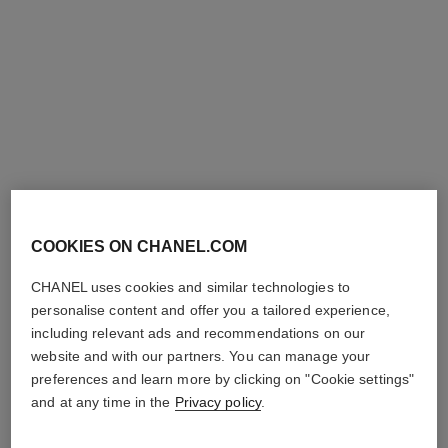
COOKIES ON CHANEL.COM
hydra beauty lotion very moist
hydra beauty nutrition
Hydration Protection
Nourishing Lip Care
CHANEL uses cookies and similar technologies to
Radiance
Ref. 143120
42 €
personalise content and offer you a tailored experience,
Ref. 143170
61 €
including relevant ads and recommendations on our
Add to bag
website and with our partners. You can manage your
Add to bag
preferences and learn more by clicking on "Cookie settings"
limited
edition
and at any time in the
Privacy policy
.