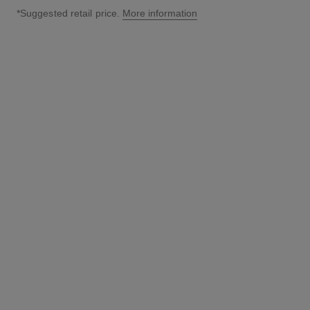
*Suggested retail price.
More information
↩