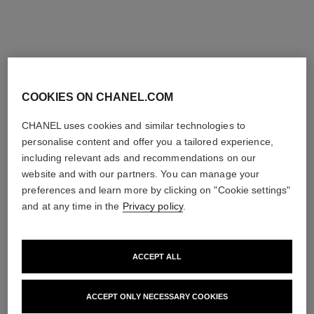
limited
exclusive
edition
COOKIES ON CHANEL.COM
CHANEL uses cookies and similar technologies to
personalise content and offer you a tailored experience,
including relevant ads and recommendations on our
website and with our partners. You can manage your
rouge allure velvet rouge noir
rouge allure velvet
Luminous Matte Lip Colour
Limited Edition – Set of 2
preferences and learn more by clicking on "Cookie settings"
Ref. 162387
Luminous Matte Lip Colours
and at any time in the
Privacy policy
.
387 - ROUGE NOIR
Ref. 101126
58 €
131 €
Try on
Add to bag
ACCEPT ALL
Add to bag
exclusive
exclusive
ACCEPT ONLY NECESSARY COOKIES