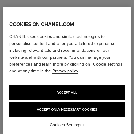
COOKIES ON CHANEL.COM
CHANEL uses cookies and similar technologies to
personalise content and offer you a tailored experience,
including relevant ads and recommendations on our
website and with our partners. You can manage your
preferences and learn more by clicking on "Cookie settings"
le volume révolution de chanel
le volume de chanel
and at any time in the
Privacy policy
.
Extreme Volume Mascara 3d-
Volume Mascara
printed Brush
Ref. 191410
shades available
3 shades
46 €
Ref. 191710
10 - NOIR
ACCEPT ALL
46 €
Try on
Add to bag
Add to bag
ACCEPT ONLY NECESSARY COOKIES
limited
edition
Cookies Settings