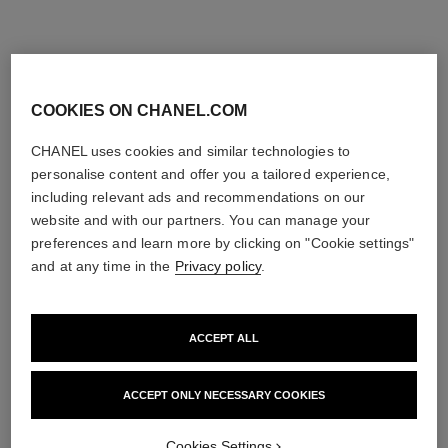
COOKIES ON CHANEL.COM
CHANEL uses cookies and similar technologies to
personalise content and offer you a tailored experience,
including relevant ads and recommendations on our
website and with our partners. You can manage your
preferences and learn more by clicking on "Cookie settings"
and at any time in the
Privacy policy
.
ACCEPT ALL
ACCEPT ONLY NECESSARY COOKIES
Cookies Settings