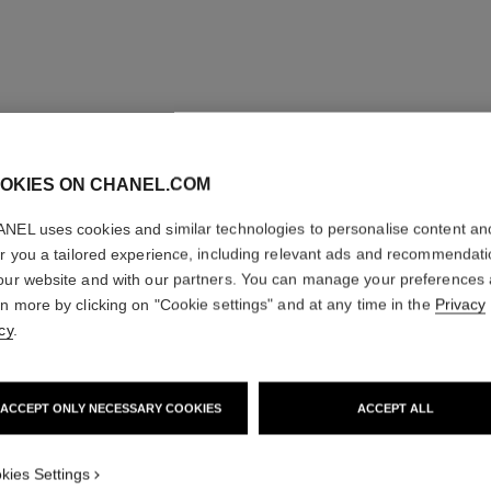
OKIES ON CHANEL.COM
NEL uses cookies and similar technologies to personalise content an
er you a tailored experience, including relevant ads and recommendat
our website and with our partners. You can manage your preferences
rn more by clicking on "Cookie settings" and at any time in the
Privacy
cy
.
ACCEPT ONLY NECESSARY COOKIES
ACCEPT ALL
kies Settings