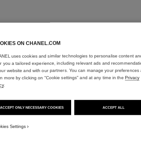
OKIES ON CHANEL.COM
NEL uses cookies and similar technologies to personalise content an
er you a tailored experience, including relevant ads and recommendat
our website and with our partners. You can manage your preferences
rn more by clicking on "Cookie settings" and at any time in the
Privacy
cy
.
ACCEPT ONLY NECESSARY COOKIES
ACCEPT ALL
kies Settings