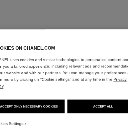
OKIES ON CHANEL.COM
NEL uses cookies and similar technologies to personalise content an
er you a tailored experience, including relevant ads and recommendat
our website and with our partners. You can manage your preferences
rn more by clicking on "Cookie settings" and at any time in the
Privacy
cy
.
ACCEPT ONLY NECESSARY COOKIES
ACCEPT ALL
kies Settings