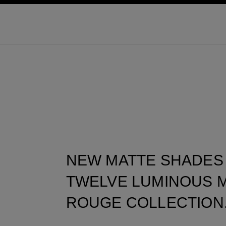
ation
enable high contrast
NEW MATTE SHADES
TWELVE LUMINOUS M
ROUGE COLLECTION