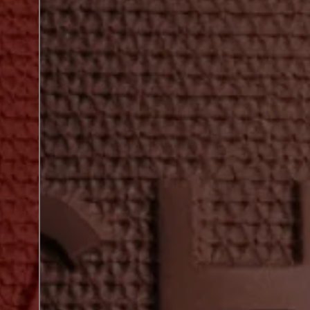
next shade