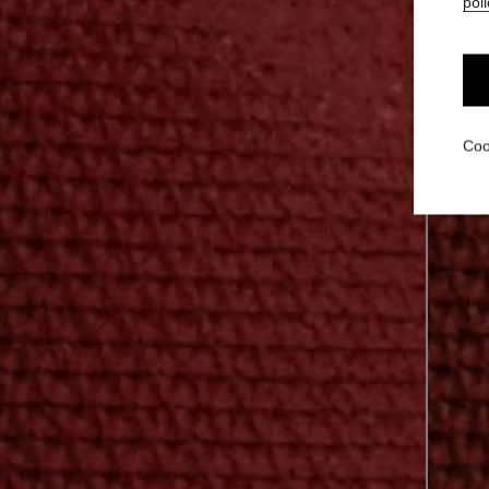
poli
Coo