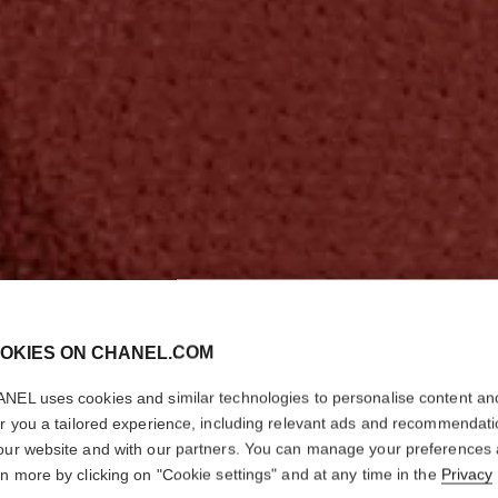
OKIES ON CHANEL.COM
NEL uses cookies and similar technologies to personalise content an
er you a tailored experience, including relevant ads and recommendat
our website and with our partners. You can manage your preferences
rn more by clicking on "Cookie settings" and at any time in the
Privacy