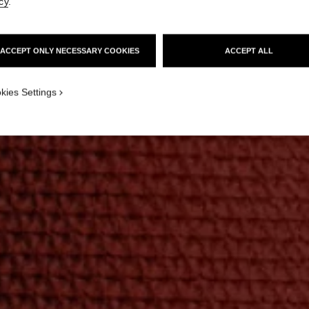
cy
.
ACCEPT ONLY NECESSARY COOKIES
ACCEPT ALL
kies Settings