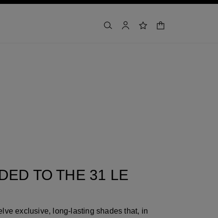
shopping bag
search
account
wishlist
ED TO THE 31 LE
lve exclusive, long-lasting shades that, in