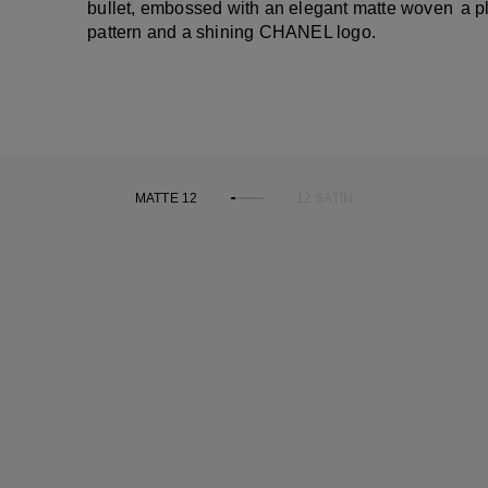
bullet, embossed with an elegant matte woven
a p
pattern and a shining CHANEL logo.
MATTE 12
12 SATIN