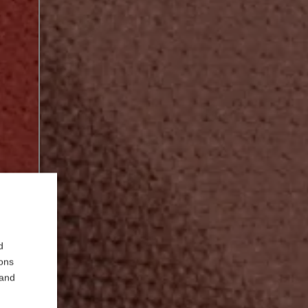
d
ions
 and