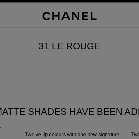
SCROLL DOWN
31 LE ROUGE
Pause decorative video
ATTE SHADES HAVE BEEN ADD
.
Twelve lip colours with one new signature
Twe