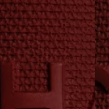
previous shade