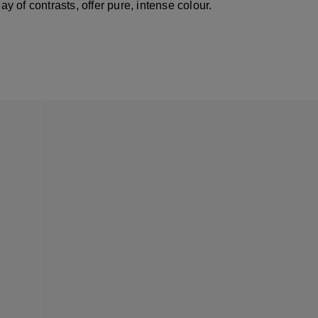
lay of contrasts, offer pure, intense colour.