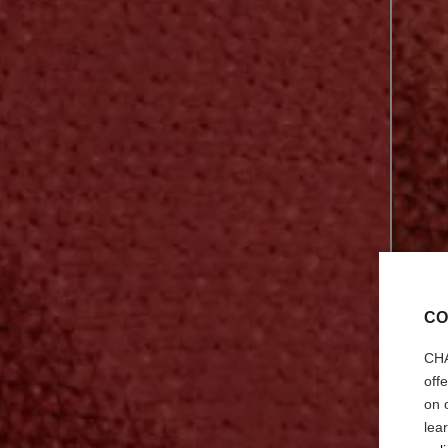
CO
CHA
off
on 
lea