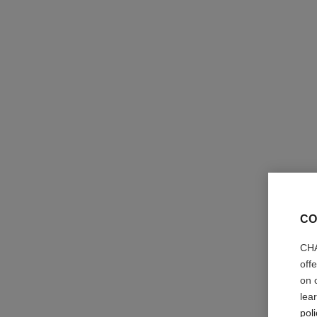
la base camélia
Fortifying, Protecting and Smoothing Base Coat
Ref. 158255
36 €
CO
Add to bag
CHA
off
on 
lea
poli