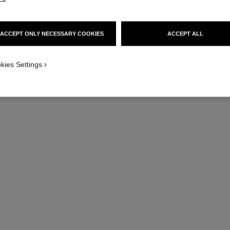
ACCEPT ONLY NECESSARY COOKIES
ACCEPT ALL
kies Settings