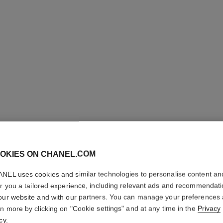
OKIES ON CHANEL.COM
NEL uses cookies and similar technologies to personalise content an
er you a tailored experience, including relevant ads and recommendat
our website and with our partners. You can manage your preferences
rn more by clicking on "Cookie settings" and at any time in the
Privacy
cy
.