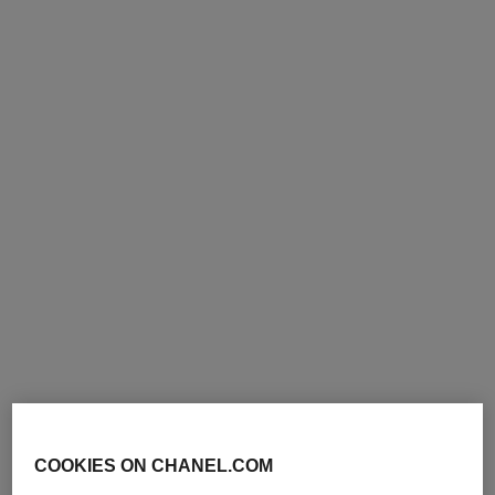
revitalising duo
hydra beauty micro sérum
lèvres trio
Skincare Pouch Set – N°1 de
Chanel Serum 30 Ml, Cream
Intense Replenishing
Ref. 101177
50 G and Pouch
Hydration
265 €
Ref. 101153
189 €
Add to bag
Add to bag
exclusive
exclusive
COOKIES ON CHANEL.COM