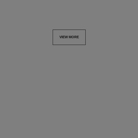
VIEW MORE