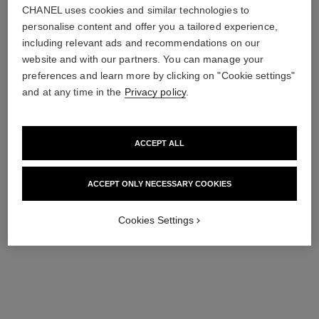
CHANEL uses cookies and similar technologies to
personalise content and offer you a tailored experience,
including relevant ads and recommendations on our
website and with our partners. You can manage your
preferences and learn more by clicking on "Cookie settings"
and at any time in the
Privacy policy
.
cleansing and hydrating duo
sublimage l'extrait de crème
Skincare Pouch Set – la
Ultimate Cream :
Mousse 150 Ml, Hydra
Rejuvenates and Repairs
ACCEPT ALL
Ref. 101268
Beauty Micro Serum 30 Ml
Ref. 144860
180 €
656 €
and Pouch
ACCEPT ONLY NECESSARY COOKIES
Add to bag
Add to bag
exclusive
Cookies Settings