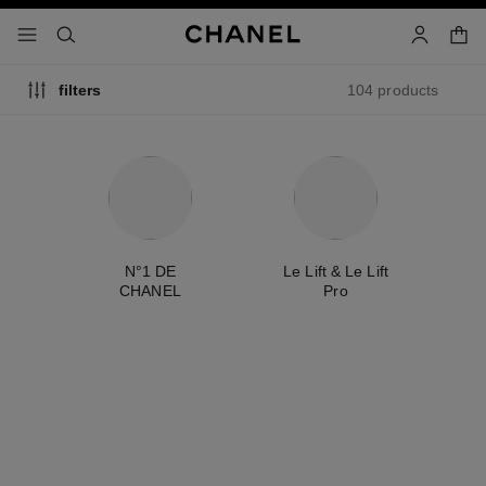
nable high contrast
shopp
menu - main navigation
- main navigation
search
account
104 products
filters
ty
N°1 DE
Le Lift & Le Lift
É
CHANEL
Pro
exclusive
new