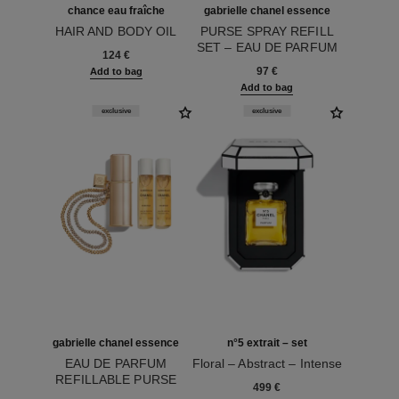
chance eau fraîche
gabrielle chanel essence
HAIR AND BODY OIL
PURSE SPRAY REFILL
Ref. 136895
SET – EAU DE PARFUM
124 €
Ref. 120605
97 €
Add to bag
Add to bag
exclusive
exclusive
gabrielle chanel essence
n°5 extrait – set
EAU DE PARFUM
Floral – Abstract – Intense
REFILLABLE PURSE
Ref. 120080
499 €
Ref. 120600
SPRAY