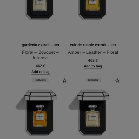
gardénia extrait – set
cuir de russie extrait – set
Floral – Bouquet –
Amber – Leather – Floral
Intense
Ref. 120072
462 €
Ref. 120074
462 €
Add to bag
Add to bag
exclusive
exclusive