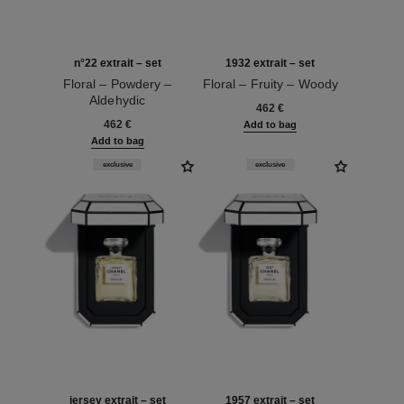
n°22 extrait – set
1932 extrait – set
Floral – Powdery –
Floral – Fruity – Woody
Aldehydic
Ref. 120062
462 €
Ref. 120078
462 €
Add to bag
Add to bag
exclusive
exclusive
jersey extrait – set
1957 extrait – set