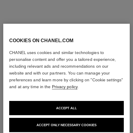
COOKIES ON CHANEL.COM
new
exclusive
CHANEL uses cookies and similar technologies to
personalise content and offer you a tailored experience,
including relevant ads and recommendations on our
website and with our partners. You can manage your
preferences and learn more by clicking on "Cookie settings"
and at any time in the
Privacy policy
.
ACCEPT ALL
le rouge duo ultra tenue
rouge coco baume – shine
ULTRA WEAR LIQUID LIP
HYDRATING
ACCEPT ONLY NECESSARY COOKIES
COLOUR
BEAUTIFYING TINTED