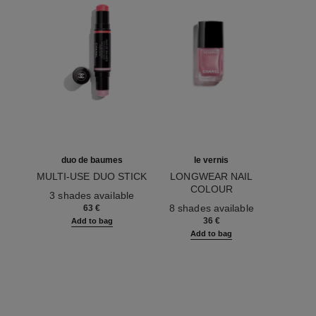
duo de baumes
le vernis
MULTI-USE DUO STICK
LONGWEAR NAIL
Ref. 151608
COLOUR
3 shades available
Ref. 179413
8 shades available
63 €
36 €
Add to bag
Add to bag