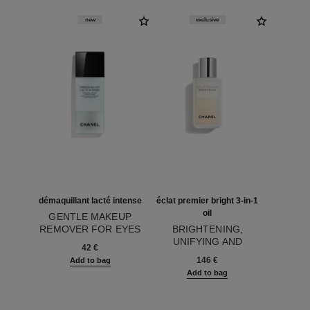
new
exclusive
démaquillant lacté intense
éclat premier bright 3-in-1
oil
GENTLE MAKEUP
REMOVER FOR EYES
BRIGHTENING,
Ref. 133270
AND LIPS
UNIFYING AND
42 €
Ref. 133540
PROTECTING TRI-
146 €
Add to bag
PHASE OIL
Add to bag