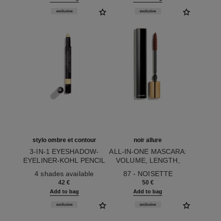
exclusive
exclusive
stylo ombre et contour
noir allure
3-IN-1 EYESHADOW-
ALL-IN-ONE MASCARA:
EYELINER-KOHL PENCIL
VOLUME, LENGTH,
Ref. 182264
Ref. 190087
CURL AND DEFINITION
4 shades available
87 - NOISETTE
42 €
50 €
Add to bag
Add to bag
exclusive
exclusive