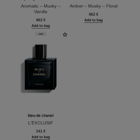
Aromatic – Musky –
Amber – Musky – Floral
Vanilla
Ref. 120064
462 €
Ref. 120076
462 €
Add to bag
Add to bag
new
bleu de chanel
L'EXCLUSIF
Ref. 107230
341 €
Add to bag