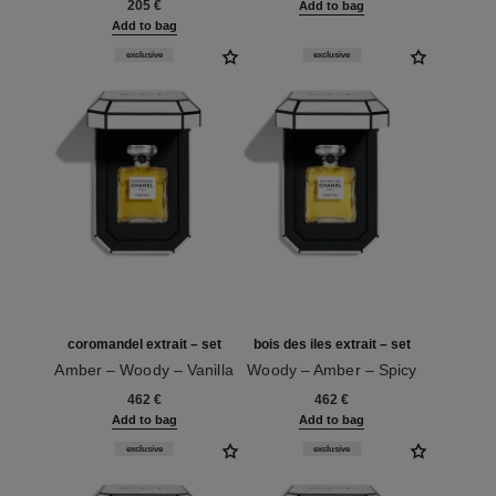
205 €
Add to bag
Add to bag
exclusive
exclusive
coromandel extrait – set
bois des iles extrait – set
Amber – Woody – Vanilla
Woody – Amber – Spicy
Ref. 120070
Ref. 120068
462 €
462 €
Add to bag
Add to bag
exclusive
exclusive