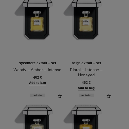
sycomore extrait – set
beige extrait – set
Woody – Amber – Intense
Floral – Intense –
Ref. 120082
Honeyed
462 €
Ref. 120066
462 €
Add to bag
Add to bag
exclusive
exclusive