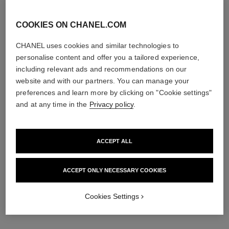
COOKIES ON CHANEL.COM
CHANEL uses cookies and similar technologies to
personalise content and offer you a tailored experience,
including relevant ads and recommendations on our
noir allure
la base mascara
website and with our partners. You can manage your
All-in-one Mascara: Volume,
Volume and Care Lash
preferences and learn more by clicking on "Cookie settings"
Length, Curl and Definition
Primer
Ref. 190067
Ref. 190250
and at any time in the
Privacy policy
.
67 - ROUGE NOIR
46 €
53 €
Add to bag
Try on
ACCEPT ALL
Add to bag
exclusive
ACCEPT ONLY NECESSARY COOKIES
Cookies Settings