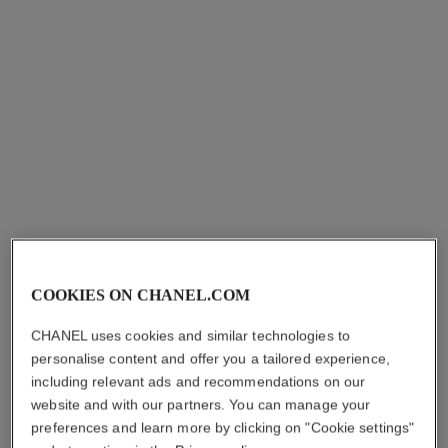
j12 watch, 28 mm
j12 watch calibre 12.2, 33 mm
Highly resistant black
Highly resistant white
ceramic, steel and diamonds
ceramic, steel and diamonds
Ref. H10135
Ref. H9741
Price upon request
Price upon request
View details
View details
new
COOKIES ON CHANEL.COM
CHANEL uses cookies and similar technologies to
personalise content and offer you a tailored experience,
including relevant ads and recommendations on our
première ribbon watch
première coco game watch
website and with our partners. You can manage your
Yellow gold and titanium,
Steel with black coating and
preferences and learn more by clicking on "Cookie settings"
black rubber with velvet
white calfskin leather, black-