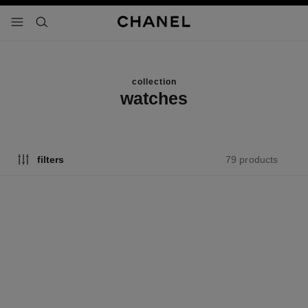
nable high contrast
menu - main navigation
- main navigation
search
collection
watches
79 products
filters
new