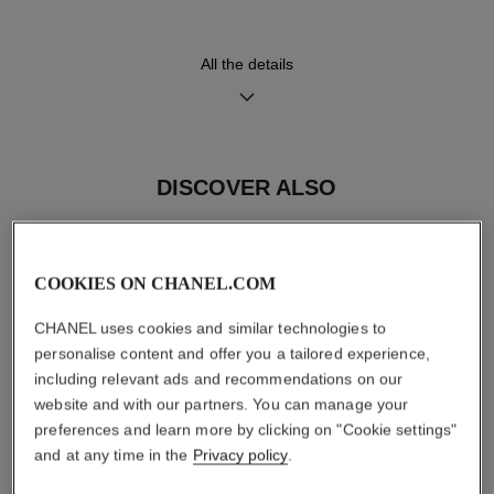
High precision quartz
Hours, Minutes
movement
All the details
Water-resistance
30 m
DISCOVER ALSO
Care Instructions
User Manuals
COOKIES ON CHANEL.COM
CHANEL uses cookies and similar technologies to
personalise content and offer you a tailored experience,
including relevant ads and recommendations on our
website and with our partners. You can manage your
preferences and learn more by clicking on "Cookie settings"
and at any time in the
Privacy policy
.