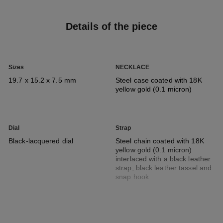
Details of the piece
Sizes
NECKLACE
19.7 x 15.2 x 7.5 mm
Steel case coated with 18K
yellow gold (0.1 micron)
Dial
Strap
Black-lacquered dial
Steel chain coated with 18K
yellow gold (0.1 micron)
interlaced with a black leather
strap, black leather tassel and
snap hook
Movement
Functions