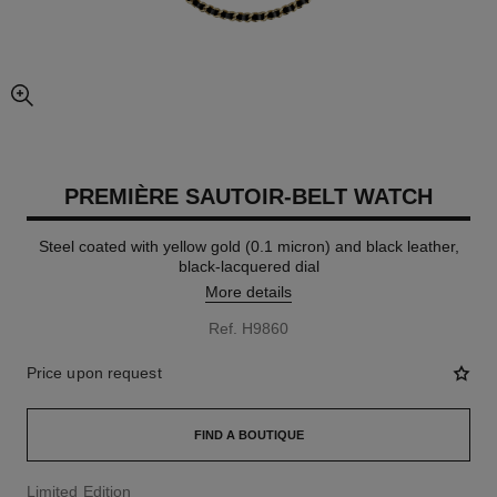
enlarged view of picture
PREMIÈRE SAUTOIR-BELT WATCH
Steel coated with yellow gold (0.1 micron) and black leather,
black-lacquered dial
More details
Ref. H9860
Price upon request
FIND A BOUTIQUE
Limited Edition