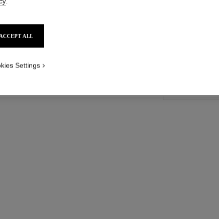
cy
.
Steel and diamond
touch, black-lacqu
ized version
More details
ACCEPT ALL
Ref. H7942
Price upon reque
kies Settings