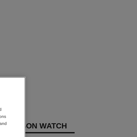
d
ions
 and
E RIBBON WATCH