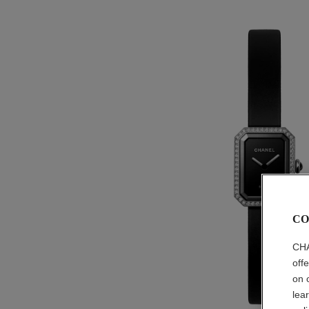
CO
CHA
off
on 
lea