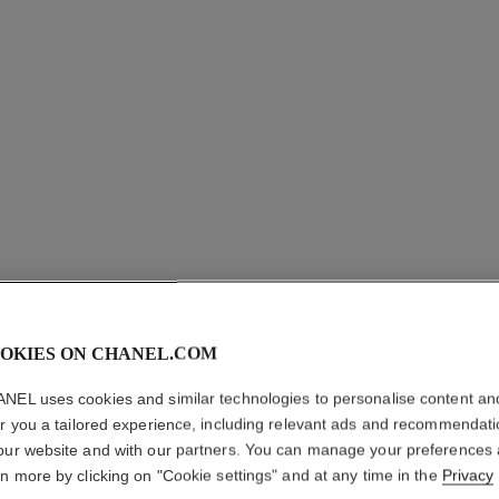
OKIES ON CHANEL.COM
NEL uses cookies and similar technologies to personalise content an
er you a tailored experience, including relevant ads and recommendat
our website and with our partners. You can manage your preferences
PREMIÈR
rn more by clicking on "Cookie settings" and at any time in the
Privacy