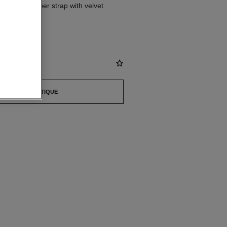
s, black rubber strap with velvet
ered dial
st
FIND A BOUTIQUE