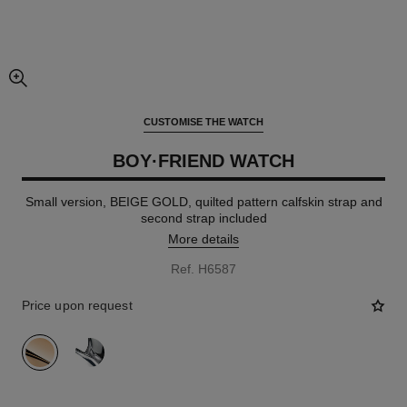
enlarged view of picture
CUSTOMISE THE WATCH
BOY·FRIEND WATCH
Small version, BEIGE GOLD, quilted pattern calfskin strap and
second strap included
More details
Ref. H6587
Price upon request
variant
(2)