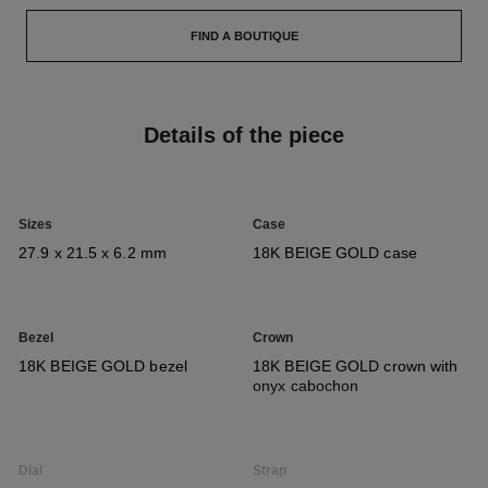
FIND A BOUTIQUE
Details of the piece
Sizes
Case
27.9 x 21.5 x 6.2 mm
18K BEIGE GOLD case
Bezel
Crown
18K BEIGE GOLD bezel
18K BEIGE GOLD crown with
onyx cabochon
Dial
Strap