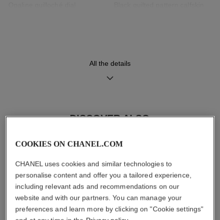
Opaline guilloché dial
Black quilted pattern calfskin
strap with interchangeable
system and 18K BEIGE GOLD
ardillon buckle, second strap
included
All the details
Movement
Functions
High precision quartz
Hours, Minutes
movement
DISCOVER ALSO
Water-resistance
COOKIES ON CHANEL.COM
30 m
CHANEL uses cookies and similar technologies to
personalise content and offer you a tailored experience,
including relevant ads and recommendations on our
website and with our partners. You can manage your
Care Instructions
User Manuals
preferences and learn more by clicking on "Cookie settings"