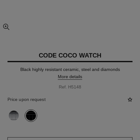
enlarged view of picture
CODE COCO WATCH
Black highly resistant ceramic, steel and diamonds
More details
Ref. H5148
Price upon request
variant
(2)