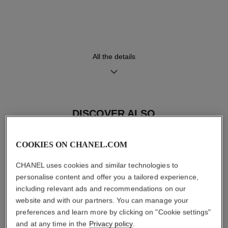
Black highly resistant ceramic
High precision quartz
and steel bracelet
movement
Functions
Water-resistance
All the details
Hours, Minutes
30 m
DISCOVER ALSO
Care Instructions
User Manuals
COOKIES ON CHANEL.COM
CHANEL uses cookies and similar technologies to
personalise content and offer you a tailored experience,
including relevant ads and recommendations on our
website and with our partners. You can manage your
preferences and learn more by clicking on "Cookie settings"
and at any time in the
Privacy policy
.