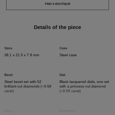
FIND A BOUTIQUE
Details of the piece
Sizes
Case
38.1 x 21.5 x 7.8 mm
Steel case
Bezel
Dial
Steel bezel set with 52
Black-lacquered dials, one set
brilliant-cut diamonds (~0.58
with a princess-cut diamond
carat)
(~0.05 carat)
Strap
Movement