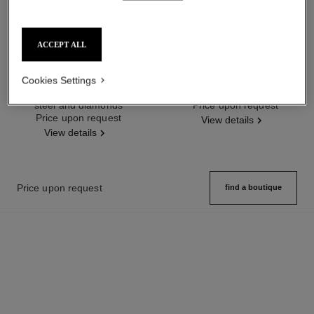
ACCEPT ALL
code coco watch
code coco watch
Cookies Settings
Black highly resistant ceramic,
Steel and diamonds
steel and diamonds
Ref. H5145
Price upon request
Ref. H6027
Price upon request
View details
View details
Price upon request
find a boutique