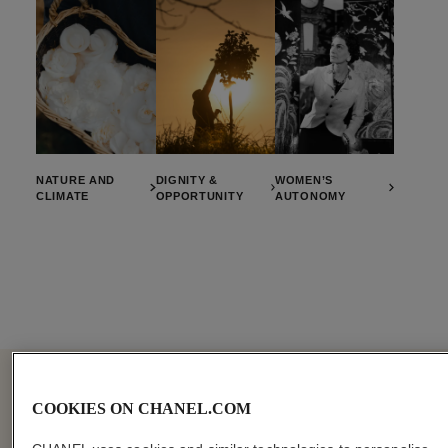
NATURE AND
DIGNITY &
WOMEN’S
CLIMATE
OPPORTUNITY
AUTONOMY
COOKIES ON CHANEL.COM