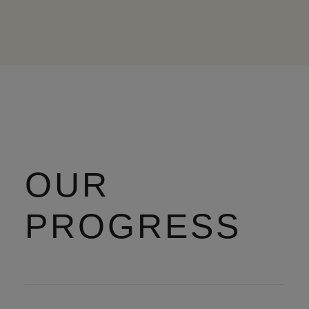
OUR
PROGRESS