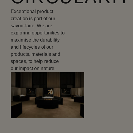
Exceptional product
creation is part of our
savoir-faire. We are
exploring opportunities to
maximise the durability
and lifecycles of our
products, materials and
spaces, to help reduce
our impact on nature.