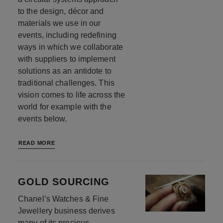
to the design, décor and
materials we use in our
events, including redefining
ways in which we collaborate
with suppliers to implement
solutions as an antidote to
traditional challenges. This
vision comes to life across the
world for example with the
events below.
READ MORE
GOLD SOURCING
Chanel’s Watches & Fine
Jewellery business derives
many of its precious