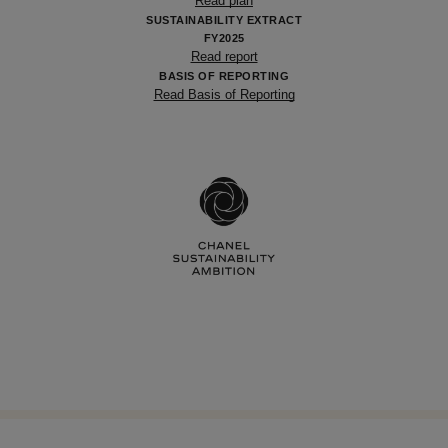
Read plan
SUSTAINABILITY EXTRACT
FY2025
Read report
BASIS OF REPORTING
Read Basis of Reporting