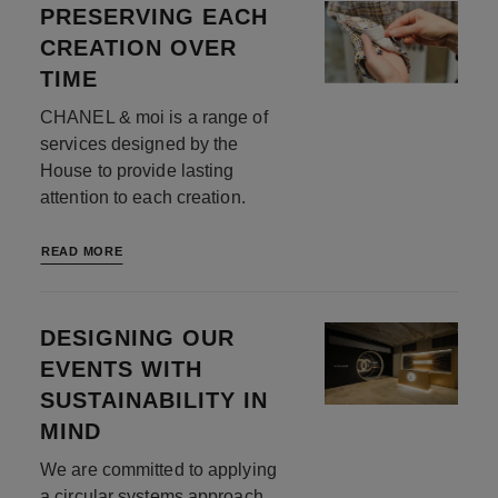
PRESERVING EACH
CREATION OVER
TIME
CHANEL & moi is a range of
services designed by the
House to provide lasting
attention to each creation.
READ MORE
DESIGNING OUR
EVENTS WITH
SUSTAINABILITY IN
MIND
We are committed to applying
a circular systems approach