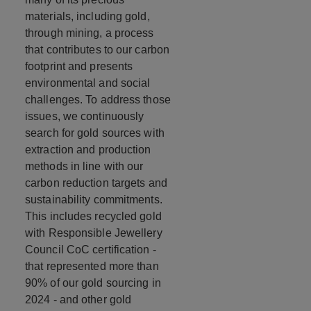
materials, including gold,
through mining, a process
that contributes to our carbon
footprint and presents
environmental and social
challenges. To address those
issues, we continuously
search for gold sources with
extraction and production
methods in line with our
carbon reduction targets and
sustainability commitments.
This includes recycled gold
with Responsible Jewellery
Council CoC certification -
that represented more than
90% of our gold sourcing in
2024 - and other gold