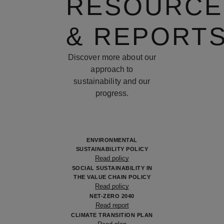
RESOURCE
& REPORT
Discover more about our
approach to
sustainability and our
progress.
ENVIRONMENTAL
SUSTAINABILITY POLICY
Read policy
SOCIAL SUSTAINABILITY IN
THE VALUE CHAIN POLICY
Read policy
NET-ZERO 2040
Read report
CLIMATE TRANSITION PLAN