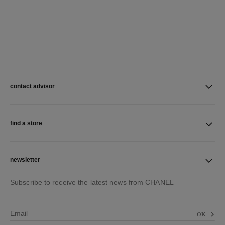
contact advisor
find a store
newsletter
Subscribe to receive the latest news from CHANEL
Email
OK