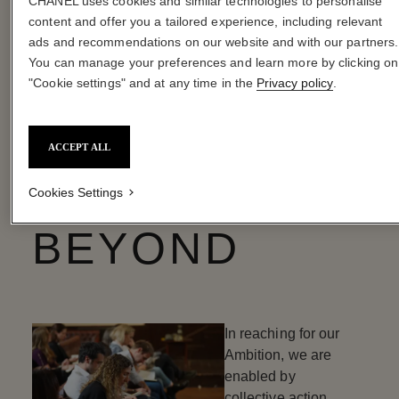
CHANEL uses cookies and similar technologies to personalise
content and offer you a tailored experience, including relevant
ads and recommendations on our website and with our partners.
OUR AMBITION ENABLER
You can manage your preferences and learn more by clicking on
COLLECTIVE
"Cookie settings" and at any time in the
Privacy policy
.
ACTION
ACCEPT ALL
WITHIN AND
Cookies Settings
BEYOND
In reaching for our
Ambition, we are
enabled by
collective action