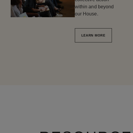
within and beyond
our House.
LEARN MORE