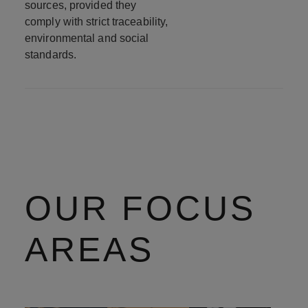
sources, provided they
comply with strict traceability,
environmental and social
standards.
OUR FOCUS
AREAS