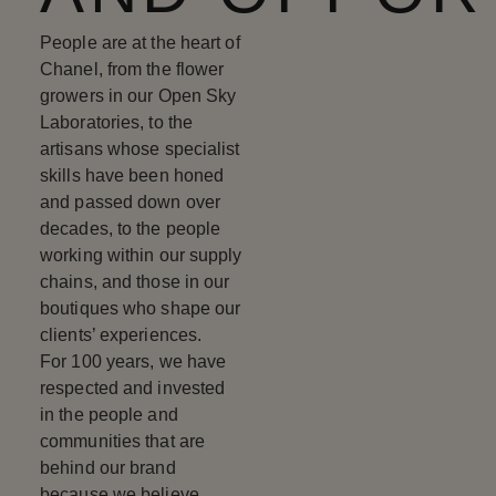
People are at the heart of
Chanel, from the flower
growers in our Open Sky
Laboratories, to the
artisans whose specialist
skills have been honed
and passed down over
decades, to the people
working within our supply
chains, and those in our
boutiques who shape our
clients’ experiences.
For 100 years, we have
respected and invested
in the people and
communities that are
behind our brand
because we believe