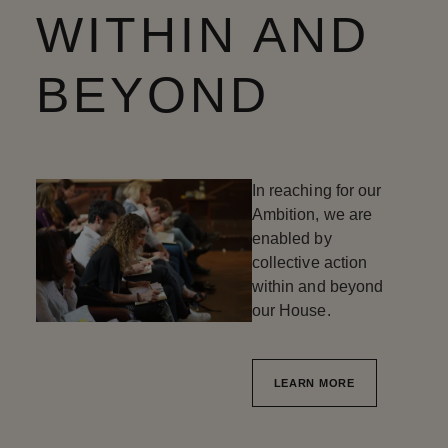
WITHIN AND
BEYOND
In reaching for our
Ambition, we are
enabled by
collective action
within and beyond
our House.
LEARN MORE