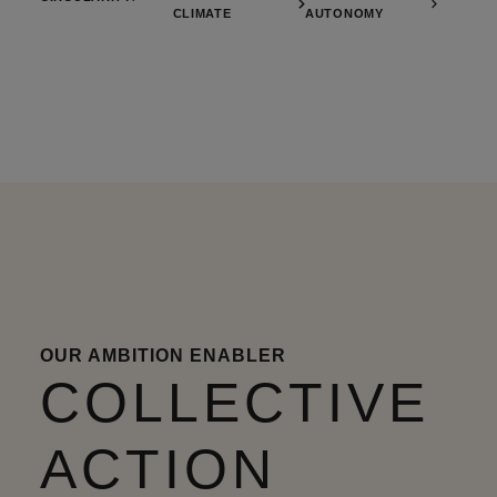
CLIMATE
AUTONOMY
OUR AMBITION ENABLER
COLLECTIVE
ACTION