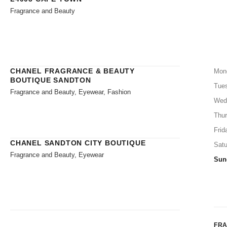
Fragrance and Beauty
CHANEL FRAGRANCE & BEAUTY
Mon
BOUTIQUE SANDTON
Tue
Fragrance and Beauty, Eyewear, Fashion
Wed
Thu
Frid
CHANEL SANDTON CITY BOUTIQUE
Satu
Fragrance and Beauty, Eyewear
Sun
FR