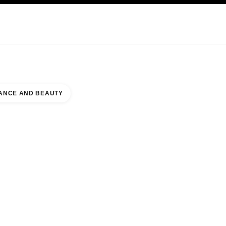
KINCARE
ABOUT CHANEL
ANCE AND BEAUTY