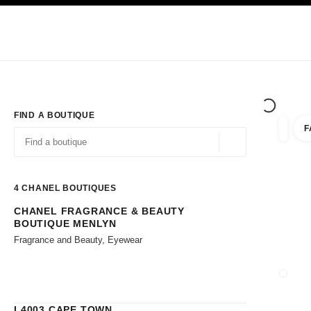
TION
ENABLE HIGH CONTRAST
Exclusively in Boutiques
Corporate
HAUTE COUTURE
FASHION
HIG
FIND A BOUTIQUE
F
filters 
filters
Geolocation -find y
suggestions are displayed below this search bar
0 Suggestions available
4
CHANEL BOUTIQUES
CHANEL FRAGRANCE & BEAUTY
Go to the filters
BOUTIQUE MENLYN
Fragrance and Beauty, Eyewear
CLOSE
L4003 CAPE TOWN