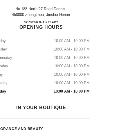
No.188 North 27 Road Dennis,
450000 Zhengzhou, Jinshui Henan
ZHENGZHOU DENNIS
37155290736
CALL
ITINERARY
OPENING HOURS
day
10:00 AM - 10:00 PM
sday
10:00 AM - 10:00 PM
nesday
10:00 AM - 10:00 PM
rsday
10:00 AM - 10:00 PM
ay
10:00 AM - 10:00 PM
rday
10:00 AM - 10:00 PM
day
10:00 AM - 10:00 PM
IN YOUR BOUTIQUE
AGRANCE AND BEAUTY