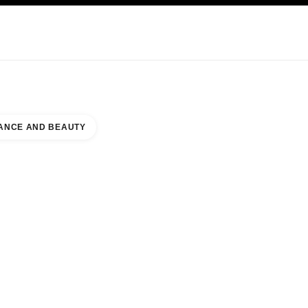
KINCARE
ABOUT CHANEL
ANCE AND BEAUTY
EAUTY COUNTER