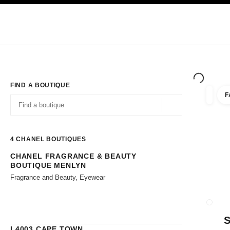
TION
ENABLE HIGH CONTRAST
Exclusively in Boutiques
Corporate
HAUTE COUTURE
FASHION
HIG
FIND A BOUTIQUE
F
filters 
filters
Geolocation -find y
suggestions are displayed below this search bar
0 Suggestions available
4
CHANEL BOUTIQUES
CHANEL FRAGRANCE & BEAUTY
Go to the filters
BOUTIQUE MENLYN
Fragrance and Beauty, Eyewear
CLOSE
L4003 CAPE TOWN