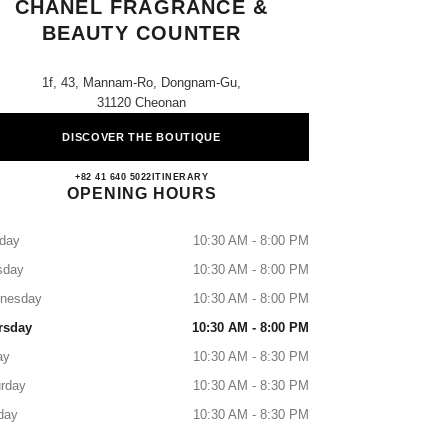
CHANEL FRAGRANCE &
BEAUTY COUNTER
1f, 43, Mannam-Ro, Dongnam-Gu,
31120 Cheonan
DISCOVER THE BOUTIQUE
Shinsegae Chungcheong CHANEL Fragra
+82 41 640 5022
CALL
ITINERARY
OPENING HOURS
day
10:30 AM - 8:00 PM
sday
10:30 AM - 8:00 PM
nesday
10:30 AM - 8:00 PM
rsday
10:30 AM - 8:00 PM
ay
10:30 AM - 8:30 PM
rday
10:30 AM - 8:30 PM
day
10:30 AM - 8:30 PM