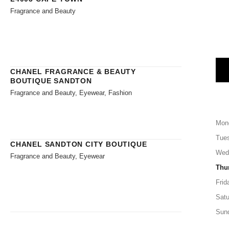
Fragrance and Beauty
CHANEL FRAGRANCE & BEAUTY
BOUTIQUE SANDTON
Fragrance and Beauty, Eyewear, Fashion
Mon
Tue
CHANEL SANDTON CITY BOUTIQUE
Wed
Fragrance and Beauty, Eyewear
Thu
Frid
Satu
Sun