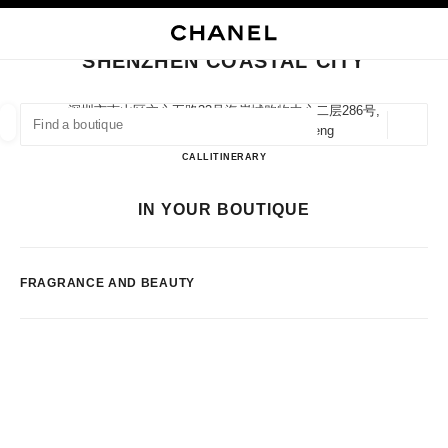
NABLE HIGH CONTRAST
CLOSE BOUTIQUE CARD SHENZHEN COASTAL CITY
main navigation
Search
main navigation
SHENZHEN COASTAL CITY
FIND A BOUTIQUE
深圳市南山区文心五路33号海岸城购物中心二层286号,
518054 Shenzhen, Guangdong Sheng
Geoloca
suggestions are displayed below this search bar
0 Suggestions available
Shenzhen Coastal City
CALL
75526907201
ITINERARY
FASHION
EYEWEAR
WATCHES & FINE JEWELLERY
IN YOUR BOUTIQUE
filters result by:
filters
FRAGRANCE AND BEAUTY