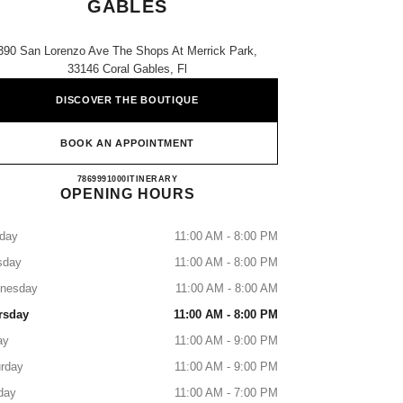
GABLES
390 San Lorenzo Ave The Shops At Merrick Park,
33146 Coral Gables, Fl
DISCOVER THE BOUTIQUE
BOOK AN APPOINTMENT
NEIMAN MARCUS CORAL GABLES
7869991000
CALL
ITINERARY
OPENING HOURS
day
11:00 AM - 8:00 PM
sday
11:00 AM - 8:00 PM
nesday
11:00 AM - 8:00 AM
rsday
11:00 AM - 8:00 PM
ay
11:00 AM - 9:00 PM
rday
11:00 AM - 9:00 PM
day
11:00 AM - 7:00 PM