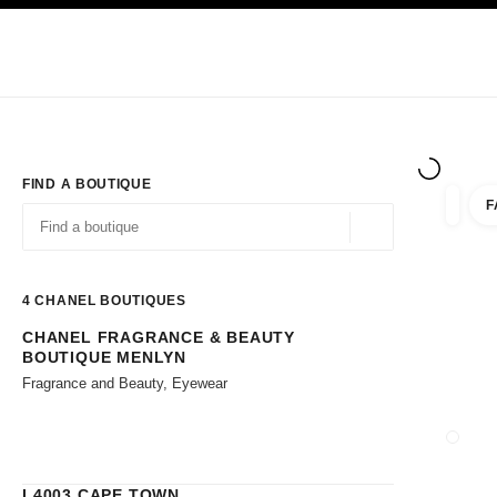
TION
ENABLE HIGH CONTRAST
Exclusively in Boutiques
Corporate
HAUTE COUTURE
FASHION
HIG
FIND A BOUTIQUE
F
filters 
filters
Geolocation -find y
suggestions are displayed below this search bar
0 Suggestions available
4
CHANEL BOUTIQUES
CHANEL FRAGRANCE & BEAUTY
Go to the filters
BOUTIQUE MENLYN
Fragrance and Beauty, Eyewear
CLOSE
L4003 CAPE TOWN