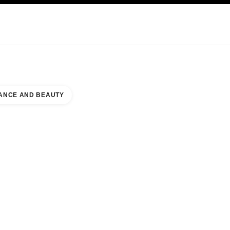
KINCARE
ABOUT CHANEL
ANCE AND BEAUTY