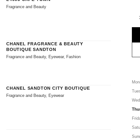
Fragrance and Beauty
CHANEL FRAGRANCE & BEAUTY
BOUTIQUE SANDTON
Fragrance and Beauty, Eyewear, Fashion
Mon
CHANEL SANDTON CITY BOUTIQUE
Tue
Fragrance and Beauty, Eyewear
Wed
Thu
Frid
Satu
Sun