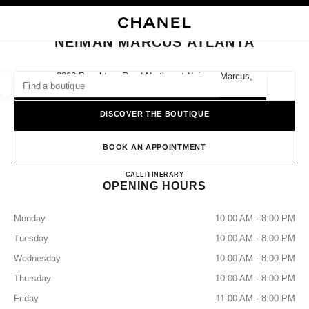
NABLE HIGH CONTRAST
CLOSE BOUTIQUE CARD NEIMAN MARCUS ATLANTA
main navigation
Search
main navigation
NEIMAN MARCUS ATLANTA
FIND A BOUTIQUE
3393 Peachtree Road Northeast Neiman Marcus,
30326 Atlanta, Ga
Geoloca
suggestions are displayed below this search bar
0 Suggestions available
DISCOVER THE BOUTIQUE
FASHION
EYEWEAR
WATCHES & FINE JEWELLERY
filters result by:
BOOK AN APPOINTMENT
filters
NEIMAN MARCUS ATLANT
CALL
4042668200
ITINERARY
OPENING HOURS
Monday
10:00 AM - 8:00 PM
Tuesday
10:00 AM - 8:00 PM
Wednesday
10:00 AM - 8:00 PM
Thursday
10:00 AM - 8:00 PM
Friday
11:00 AM - 8:00 PM