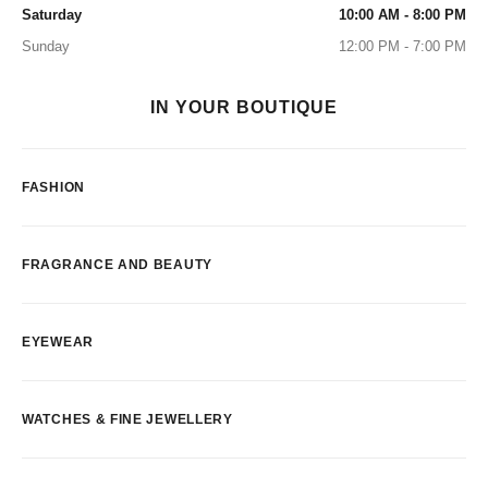
Saturday
10:00 AM - 8:00 PM
Sunday
12:00 PM - 7:00 PM
IN YOUR BOUTIQUE
FASHION
FRAGRANCE AND BEAUTY
EYEWEAR
WATCHES & FINE JEWELLERY