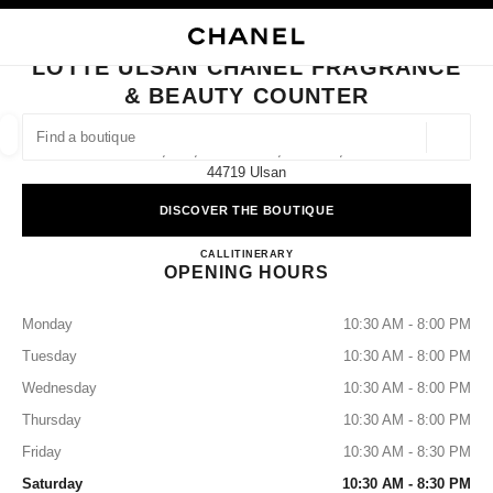
NABLE HIGH CONTRAST
CLOSE BOUTIQUE CARD LOTTE ULSAN CHANEL FRAGRANCE & BEAUTY
main navigation
Search
main navigation
LOTTE ULSAN CHANEL FRAGRANCE
& BEAUTY COUNTER
FIND A BOUTIQUE
Geoloca
1f, 288, Samsan-Ro, Nam-Gu,
suggestions are displayed below this search bar
0 Suggestions available
44719 Ulsan
DISCOVER THE BOUTIQUE
FASHION
EYEWEAR
WATCHES & FINE JEWELLERY
filters result by:
filters
Lotte Ulsan CHANEL Fragrance
CALL
+82 52 960 5440
ITINERARY
OPENING HOURS
Monday
10:30 AM - 8:00 PM
Tuesday
10:30 AM - 8:00 PM
Wednesday
10:30 AM - 8:00 PM
Thursday
10:30 AM - 8:00 PM
Friday
10:30 AM - 8:30 PM
Saturday
10:30 AM - 8:30 PM