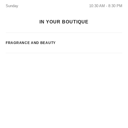
Sunday
10:30 AM - 8:30 PM
IN YOUR BOUTIQUE
FRAGRANCE AND BEAUTY