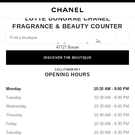
NABLE HIGH CONTRAST
CLOSE BOUTIQUE CARD LOTTE DONGRAE CHANEL FRAGRANCE & BEA
main navigation
Search
main navigation
LOTTE DONGRAE CHANEL
FRAGRANCE & BEAUTY COUNTER
FIND A BOUTIQUE
Geoloca
1f, 1393, Jungang-Daero, Dongrae-Gu,
suggestions are displayed below this search bar
0 Suggestions available
47727 Busan
DISCOVER THE BOUTIQUE
FASHION
EYEWEAR
WATCHES & FINE JEWELLERY
filters result by:
filters
Lotte Dongrae CHANEL Fragran
CALL
+82 51 668 4100
ITINERARY
OPENING HOURS
Monday
10:30 AM - 8:00 PM
Tuesday
10:30 AM - 8:00 PM
Wednesday
10:30 AM - 8:00 PM
Thursday
10:30 AM - 8:00 PM
Friday
10:30 AM - 8:30 PM
Saturday
10:30 AM - 8:30 PM