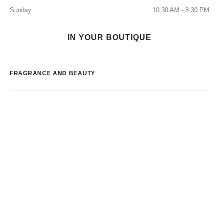
Sunday
10:30 AM - 8:30 PM
IN YOUR BOUTIQUE
FRAGRANCE AND BEAUTY