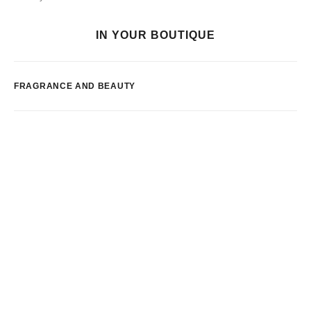
IN YOUR BOUTIQUE
FRAGRANCE AND BEAUTY