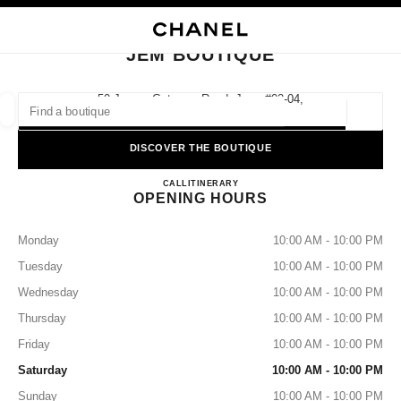
NABLE HIGH CONTRAST
CLOSE BOUTIQUE CARD JEM BOUTIQUE
main navigation
Search
main navigation
JEM BOUTIQUE
FIND A BOUTIQUE
50 Jurong Gateway Road, Jem, #02-04,
608549 Singapore
Geoloca
suggestions are displayed below this search bar
0 Suggestions available
DISCOVER THE BOUTIQUE
JEM BOUTIQUE
FASHION
EYEWEAR
CALL
8003211500
ITINERARY
WATCHES & FINE JEWELLERY
filters result by:
filters
OPENING HOURS
Monday
10:00 AM - 10:00 PM
Tuesday
10:00 AM - 10:00 PM
Wednesday
10:00 AM - 10:00 PM
Thursday
10:00 AM - 10:00 PM
Friday
10:00 AM - 10:00 PM
Saturday
10:00 AM - 10:00 PM
Sunday
10:00 AM - 10:00 PM