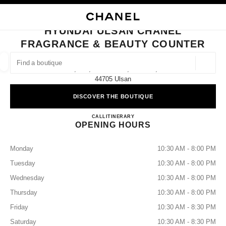
NABLE HIGH CONTRAST
CLOSE BOUTIQUE CARD HYUNDAI ULSAN CHANEL FRAGRANCE & BEAU
main navigation
Search
main navigation
HYUNDAI ULSAN CHANEL
FRAGRANCE & BEAUTY COUNTER
FIND A BOUTIQUE
Geoloca
1f, 261, Samsan-Ro, Nam-Gu,
suggestions are displayed below this search bar
0 Suggestions available
44705 Ulsan
DISCOVER THE BOUTIQUE
FASHION
EYEWEAR
WATCHES & FINE JEWELLERY
filters result by:
filters
Hyundai Ulsan CHANEL Fragran
CALL
+82 52 228 0159
ITINERARY
OPENING HOURS
Monday
10:30 AM - 8:00 PM
Tuesday
10:30 AM - 8:00 PM
Wednesday
10:30 AM - 8:00 PM
Thursday
10:30 AM - 8:00 PM
Friday
10:30 AM - 8:30 PM
Saturday
10:30 AM - 8:30 PM