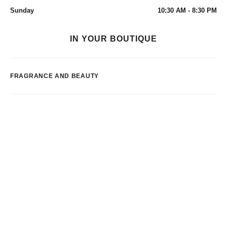
Sunday
10:30 AM - 8:30 PM
IN YOUR BOUTIQUE
FRAGRANCE AND BEAUTY