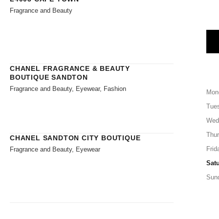
Fragrance and Beauty
CHANEL FRAGRANCE & BEAUTY
BOUTIQUE SANDTON
Fragrance and Beauty, Eyewear, Fashion
Mon
Tue
Wed
Thu
CHANEL SANDTON CITY BOUTIQUE
Frid
Fragrance and Beauty, Eyewear
Sat
Sun