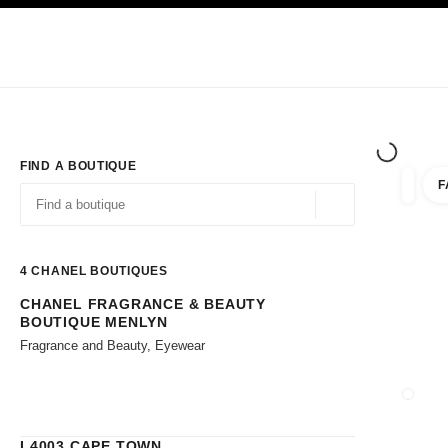
TION
ENABLE HIGH CONTRAST
Exclusively in Boutiques
Corporate
HAUTE COUTURE
FASHION
HIG
FIND A BOUTIQUE
F
filters 
filters
Geolocation -find y
suggestions are displayed below this search bar
0 Suggestions available
4
CHANEL BOUTIQUES
CHANEL FRAGRANCE & BEAUTY
Go to the filters
BOUTIQUE MENLYN
Fragrance and Beauty, Eyewear
CLOSE
L4003 CAPE TOWN