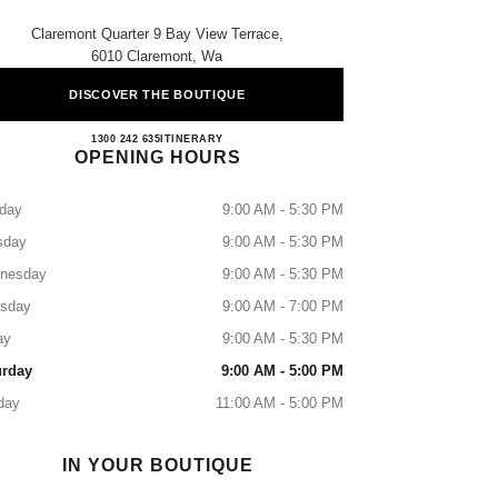
Claremont Quarter 9 Bay View Terrace,
6010 Claremont, Wa
DISCOVER THE BOUTIQUE
CLAREMONT BOUTIQUE
1300 242 635
CALL
ITINERARY
OPENING HOURS
day
9:00 AM - 5:30 PM
sday
9:00 AM - 5:30 PM
nesday
9:00 AM - 5:30 PM
rsday
9:00 AM - 7:00 PM
ay
9:00 AM - 5:30 PM
urday
9:00 AM - 5:00 PM
day
11:00 AM - 5:00 PM
IN YOUR BOUTIQUE