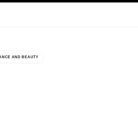
KINCARE
ABOUT CHANEL
ANCE AND BEAUTY