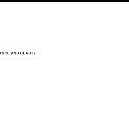
KINCARE
ABOUT CHANEL
ANCE AND BEAUTY