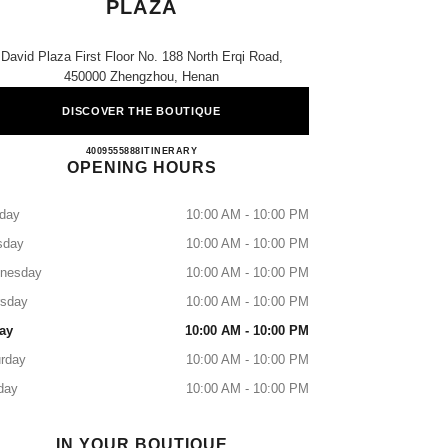
PLAZA
David Plaza First Floor No. 188 North Erqi Road,
450000 Zhengzhou, Henan
DISCOVER THE BOUTIQUE
CHANEL Zhengzhou David Plaza
4009555888
CALL
ITINERARY
OPENING HOURS
day
10:00 AM - 10:00 PM
sday
10:00 AM - 10:00 PM
nesday
10:00 AM - 10:00 PM
rsday
10:00 AM - 10:00 PM
ay
10:00 AM - 10:00 PM
rday
10:00 AM - 10:00 PM
day
10:00 AM - 10:00 PM
IN YOUR BOUTIQUE