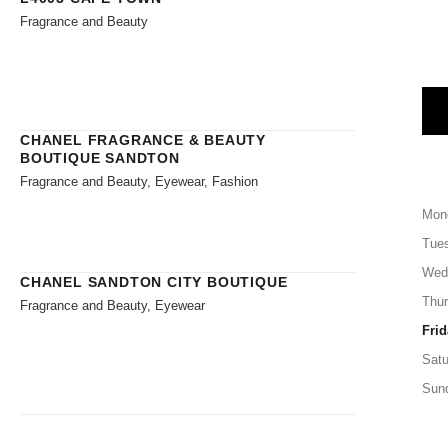
Fragrance and Beauty
CHANEL FRAGRANCE & BEAUTY
BOUTIQUE SANDTON
Fragrance and Beauty, Eyewear, Fashion
Mon
Tue
Wed
CHANEL SANDTON CITY BOUTIQUE
Thu
Fragrance and Beauty, Eyewear
Frid
Satu
Sun