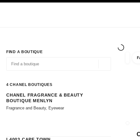
TION
ENABLE HIGH CONTRAST
Exclusively in Boutiques
Corporate
HAUTE COUTURE
FASHION
HIG
FIND A BOUTIQUE
F
filters 
filters
Geolocation -find y
suggestions are displayed below this search bar
0 Suggestions available
4
CHANEL BOUTIQUES
CHANEL FRAGRANCE & BEAUTY
Go to the filters
BOUTIQUE MENLYN
Fragrance and Beauty, Eyewear
CLOSE
L4003 CAPE TOWN