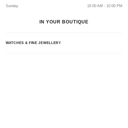
Sunday
10:00 AM - 10:00 PM
IN YOUR BOUTIQUE
WATCHES & FINE JEWELLERY