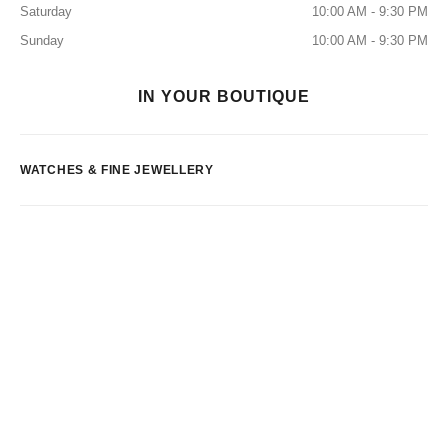
Saturday
10:00 AM - 9:30 PM
Sunday
10:00 AM - 9:30 PM
IN YOUR BOUTIQUE
WATCHES & FINE JEWELLERY