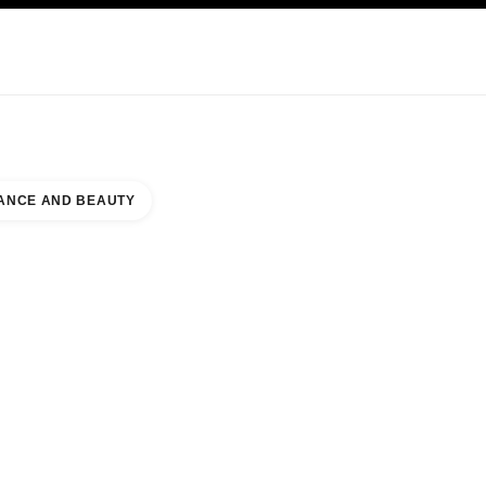
KINCARE
ABOUT CHANEL
ANCE AND BEAUTY