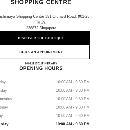
SHOPPING CENTRE
ashimaya Shopping Centre 391 Orchard Road, #01-25
To 29,
238872 Singapore
DISCOVER THE BOUTIQUE
BOOK AN APPOINTMENT
CHANEL TAKASHIMAYA SHOPPING 
8003211501
CALL
ITINERARY
OPENING HOURS
day
10:00 AM - 9:30 PM
sday
10:00 AM - 9:30 PM
nesday
10:00 AM - 9:30 PM
rsday
10:00 AM - 9:30 PM
ay
10:00 AM - 9:30 PM
urday
10:00 AM - 9:30 PM