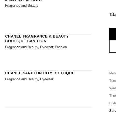
Fragrance and Beauty
Tak
CHANEL FRAGRANCE & BEAUTY
BOUTIQUE SANDTON
Fragrance and Beauty, Eyewear, Fashion
CHANEL SANDTON CITY BOUTIQUE
Mon
Fragrance and Beauty, Eyewear
Tue
Wed
Thu
Frid
Sat