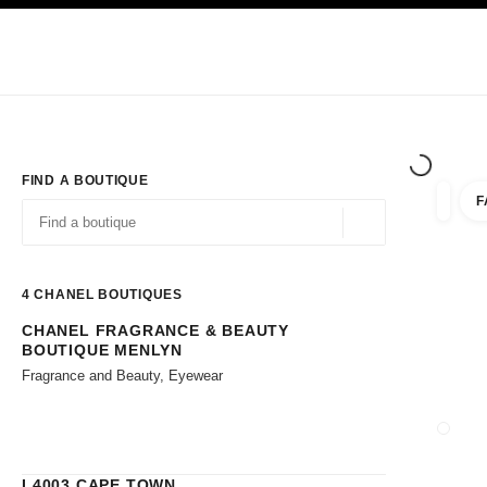
TION
ENABLE HIGH CONTRAST
Exclusively in Boutiques
Corporate
HAUTE COUTURE
FASHION
HIG
FIND A BOUTIQUE
F
filters 
filters
Geolocation -find y
suggestions are displayed below this search bar
0 Suggestions available
4
CHANEL BOUTIQUES
CHANEL FRAGRANCE & BEAUTY
Go to the filters
BOUTIQUE MENLYN
Fragrance and Beauty, Eyewear
CLOSE
L4003 CAPE TOWN