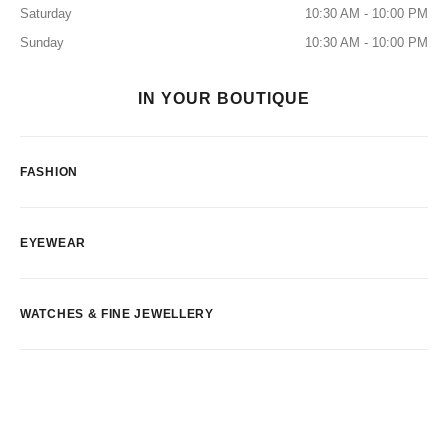
Saturday
10:30 AM - 10:00 PM
Sunday
10:30 AM - 10:00 PM
IN YOUR BOUTIQUE
FASHION
EYEWEAR
WATCHES & FINE JEWELLERY