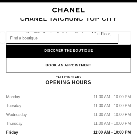
NABLE HIGH CONTRAST
CLOSE BOUTIQUE CARD CHANEL TAICHUNG TOP CITY
main navigation
Search
main navigation
CHANEL TAICHUNG TOP CITY
FIND A BOUTIQUE
No. 251, Section 3, Taiwan Boulevard 1st Floor,
407 Xitun District, Taichung City
Geoloca
suggestions are displayed below this search bar
0 Suggestions available
DISCOVER THE BOUTIQUE
FASHION
EYEWEAR
WATCHES & FINE JEWELLERY
filters result by:
BOOK AN APPOINTMENT
filters
CHANEL Taichung Top City
CALL
0080 149 1677
ITINERARY
OPENING HOURS
Monday
11:00 AM - 10:00 PM
Tuesday
11:00 AM - 10:00 PM
Wednesday
11:00 AM - 10:00 PM
Thursday
11:00 AM - 10:00 PM
Friday
11:00 AM - 10:00 PM