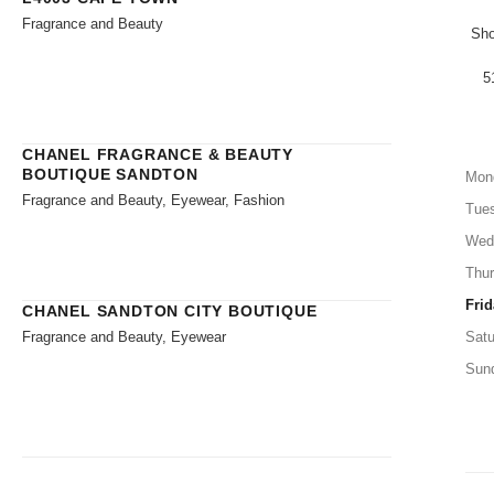
Fragrance and Beauty
Sho
5
CHANEL FRAGRANCE & BEAUTY
BOUTIQUE SANDTON
Mon
Fragrance and Beauty, Eyewear, Fashion
Tue
Wed
Thu
Frid
CHANEL SANDTON CITY BOUTIQUE
Fragrance and Beauty, Eyewear
Satu
Sun