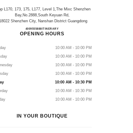
p L170, 173, 175, L177, Level 1,the Mixc Shenzhen
Bay,no.2888,south Keyuan Rd,
18022 Shenzhen City, Nanshan District Guangdong
CHANEL SHENZHEN BAY MIXC
4009555888
CALL
ITINERARY
OPENING HOURS
day
10:00 AM - 10:00 PM
sday
10:00 AM - 10:00 PM
nesday
10:00 AM - 10:00 PM
rsday
10:00 AM - 10:00 PM
ay
10:00 AM - 10:30 PM
rday
10:00 AM - 10:30 PM
day
10:00 AM - 10:00 PM
IN YOUR BOUTIQUE