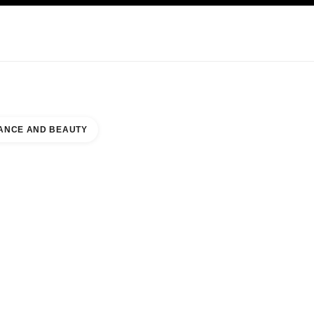
KINCARE
ABOUT CHANEL
ANCE AND BEAUTY