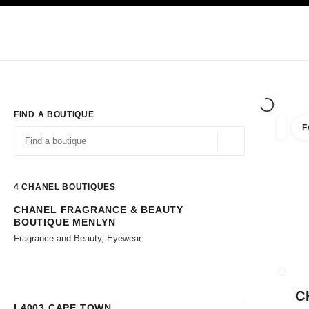
TION
ENABLE HIGH CONTRAST
Exclusively in Boutiques
Corporate
HAUTE COUTURE
FASHION
HIG
FIND A BOUTIQUE
F
filters 
filters
Geolocation -find y
suggestions are displayed below this search bar
0 Suggestions available
4
CHANEL BOUTIQUES
CHANEL FRAGRANCE & BEAUTY
Go to the filters
BOUTIQUE MENLYN
Fragrance and Beauty, Eyewear
CLOSE
C
L4003 CAPE TOWN