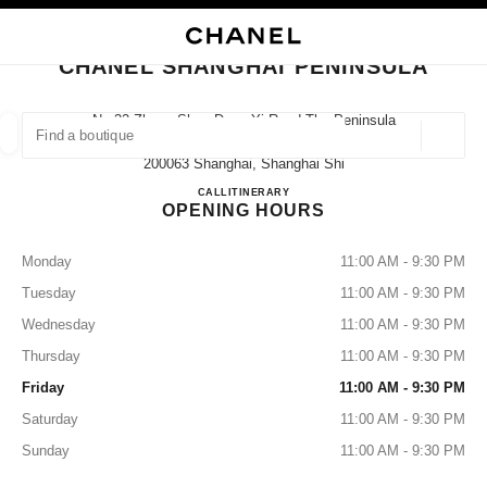
NABLE HIGH CONTRAST
CLOSE BOUTIQUE CARD CHANEL SHANGHAI PENINSULA
main navigation
Search
main navigation
CHANEL SHANGHAI PENINSULA
FIND A BOUTIQUE
No.32 Zhong Shan Dong Yi Road The Peninsula
Shanghai Hotel First Floor,
Geoloca
suggestions are displayed below this search bar
0 Suggestions available
200063 Shanghai, Shanghai Shi
CHANEL SHANGHAI PENI
CALL
4009555888
ITINERARY
OPENING HOURS
FASHION
EYEWEAR
WATCHES & FINE JEWELLERY
filters result by:
filters
Monday
11:00 AM - 9:30 PM
Tuesday
11:00 AM - 9:30 PM
Wednesday
11:00 AM - 9:30 PM
Thursday
11:00 AM - 9:30 PM
Friday
11:00 AM - 9:30 PM
Saturday
11:00 AM - 9:30 PM
Sunday
11:00 AM - 9:30 PM