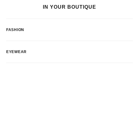
IN YOUR BOUTIQUE
FASHION
EYEWEAR