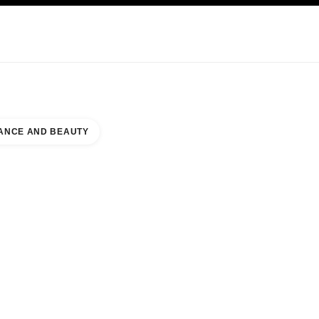
KINCARE
ABOUT CHANEL
ANCE AND BEAUTY