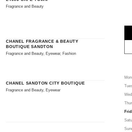
Fragrance and Beauty
CHANEL FRAGRANCE & BEAUTY
BOUTIQUE SANDTON
Fragrance and Beauty, Eyewear, Fashion
Mon
CHANEL SANDTON CITY BOUTIQUE
Tue
Fragrance and Beauty, Eyewear
Wed
Thu
Frid
Satu
Sun