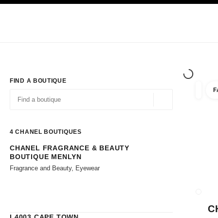
TION
ENABLE HIGH CONTRAST
Exclusively in Boutiques
Corporate
HAUTE COUTURE
FASHION
HIG
FIND A BOUTIQUE
F
filters 
filters
Geolocation -find y
suggestions are displayed below this search bar
0 Suggestions available
4
CHANEL BOUTIQUES
CHANEL FRAGRANCE & BEAUTY
Go to the filters
BOUTIQUE MENLYN
Fragrance and Beauty, Eyewear
CLOSE
C
L4003 CAPE TOWN