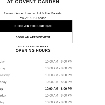
AT COVENT GARDEN
Covent Garden Piazza Unit 6 The Markets,
WC2E 8RA London
DISCOVER THE BOUTIQUE
BOOK AN APPOINTMENT
CHANEL SCHOOL OF MAKEUP AT 
020 72 40 2001
CALL
ITINERARY
OPENING HOURS
day
10:00 AM - 8:00 PM
sday
10:00 AM - 8:00 PM
nesday
10:00 AM - 8:00 PM
rsday
10:00 AM - 8:00 PM
ay
10:00 AM - 8:00 PM
rday
10:00 AM - 8:00 PM
day
10:00 AM - 8:00 PM