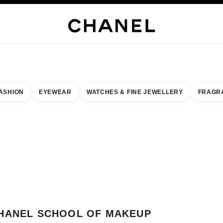
H JEWELLERY
FINE JEWELLERY
WATCHES
EYEWEAR
FRAGRANCE
MAKEUP
S
ASHION
EYEWEAR
WATCHES & FINE JEWELLERY
FRAGR
result by:
our closest boutique
 BOUTIQUE CARD CHANEL SCHOOL OF MAKEUP AT COVENT GARDEN
HANEL SCHOOL OF MAKEUP