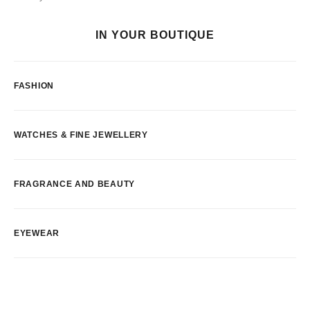
IN YOUR BOUTIQUE
FASHION
WATCHES & FINE JEWELLERY
FRAGRANCE AND BEAUTY
EYEWEAR