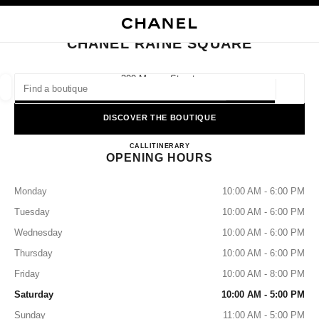
NABLE HIGH CONTRAST
CLOSE BOUTIQUE CARD CHANEL RAINE SQUARE
main navigation
Search
main navigation
CHANEL RAINE SQUARE
FIND A BOUTIQUE
300 Murray Street,
6000 Perth, Wa
Geoloca
suggestions are displayed below this search bar
0 Suggestions available
DISCOVER THE BOUTIQUE
CHANEL RAINE SQUARE
FASHION
EYEWEAR
CALL
1300 242 635
ITINERARY
WATCHES & FINE JEWELLERY
filters result by:
filters
OPENING HOURS
Monday
10:00 AM - 6:00 PM
Tuesday
10:00 AM - 6:00 PM
Wednesday
10:00 AM - 6:00 PM
Thursday
10:00 AM - 6:00 PM
Friday
10:00 AM - 8:00 PM
Saturday
10:00 AM - 5:00 PM
Sunday
11:00 AM - 5:00 PM