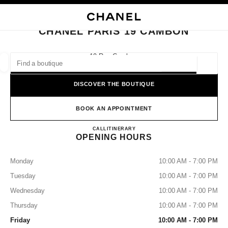
NABLE HIGH CONTRAST
CLOSE BOUTIQUE CARD CHANEL PARIS 19 CAMBON
main navigation
Search
main navigation
CHANEL PARIS 19 CAMBON
FIND A BOUTIQUE
19 Rue Cambon,
75001 Paris
Geoloca
suggestions are displayed below this search bar
0 Suggestions available
DISCOVER THE BOUTIQUE
FASHION
EYEWEAR
WATCHES & FINE JEWELLERY
filters result by:
BOOK AN APPOINTMENT
filters
CHANEL PARIS 19 CAMBO
CALL
+33 01 87 21 50 30
ITINERARY
OPENING HOURS
Monday
10:00 AM - 7:00 PM
Tuesday
10:00 AM - 7:00 PM
Wednesday
10:00 AM - 7:00 PM
Thursday
10:00 AM - 7:00 PM
Friday
10:00 AM - 7:00 PM