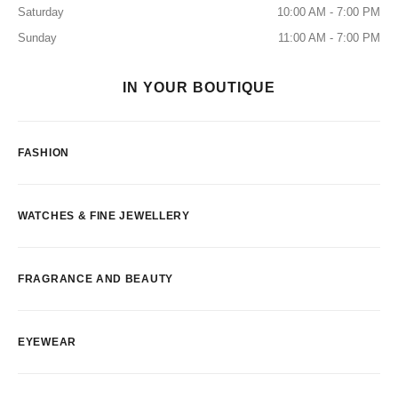
Saturday
10:00 AM - 7:00 PM
Sunday
11:00 AM - 7:00 PM
IN YOUR BOUTIQUE
FASHION
WATCHES & FINE JEWELLERY
FRAGRANCE AND BEAUTY
EYEWEAR