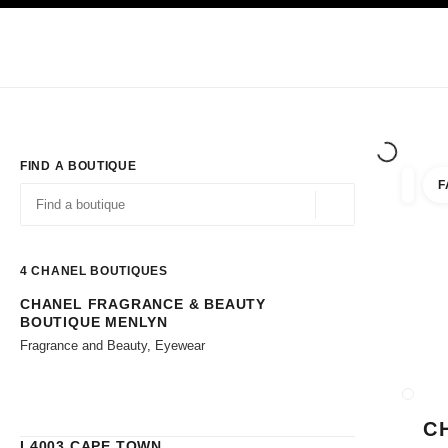
TION
ENABLE HIGH CONTRAST
Exclusively in Boutiques
Corporate
HAUTE COUTURE
FASHION
HIG
FIND A BOUTIQUE
F
filters 
filters
Geolocation -find y
suggestions are displayed below this search bar
0 Suggestions available
4
CHANEL BOUTIQUES
CHANEL FRAGRANCE & BEAUTY
Go to the filters
BOUTIQUE MENLYN
Fragrance and Beauty, Eyewear
CLOSE
C
L4003 CAPE TOWN