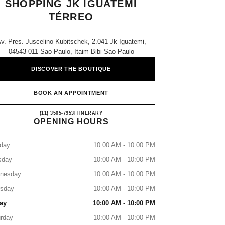
SHOPPING JK IGUATEMI
TÉRREO
v. Pres. Juscelino Kubitschek, 2.041 Jk Iguatemi,
04543-011 Sao Paulo, Itaim Bibi Sao Paulo
DISCOVER THE BOUTIQUE
BOOK AN APPOINTMENT
CHANEL PARFUMS & BEAUTÉ - SHO
(11) 3505-7953
CALL
ITINERARY
OPENING HOURS
day
10:00 AM - 10:00 PM
sday
10:00 AM - 10:00 PM
nesday
10:00 AM - 10:00 PM
rsday
10:00 AM - 10:00 PM
ay
10:00 AM - 10:00 PM
rday
10:00 AM - 10:00 PM