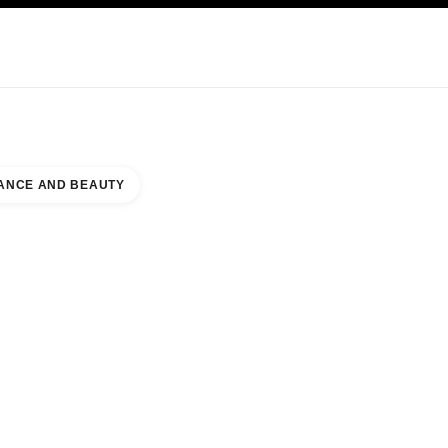
KINCARE
ABOUT CHANEL
ANCE AND BEAUTY
 TÉRREO