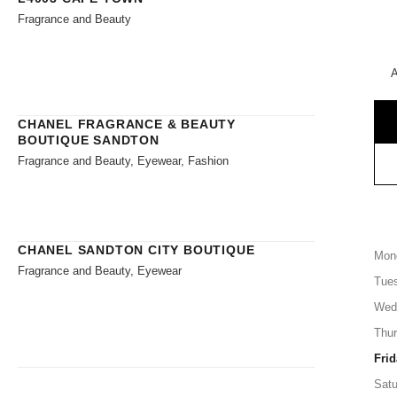
Fragrance and Beauty
A
CHANEL FRAGRANCE & BEAUTY
BOUTIQUE SANDTON
Fragrance and Beauty, Eyewear, Fashion
CHANEL SANDTON CITY BOUTIQUE
Mon
Fragrance and Beauty, Eyewear
Tue
Wed
Thu
Frid
Satu