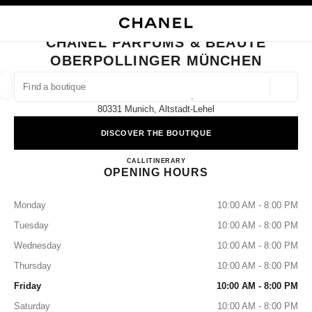
NABLE HIGH CONTRAST
CLOSE BOUTIQUE CARD CHANEL PARFUMS & BEAUTÉ OBERPOLLINGER
main navigation
Search
main navigation
CHANEL PARFUMS & BEAUTÉ
OBERPOLLINGER MÜNCHEN
FIND A BOUTIQUE
Geoloca
Neuhauser Str. 18,
suggestions are displayed below this search bar
0 Suggestions available
80331 Munich, Altstadt-Lehel
DISCOVER THE BOUTIQUE
FASHION
EYEWEAR
WATCHES & FINE JEWELLERY
filters result by:
filters
CHANEL PARFUMS & BEA
CALL
8923886443
ITINERARY
OPENING HOURS
Monday
10:00 AM - 8:00 PM
Tuesday
10:00 AM - 8:00 PM
Wednesday
10:00 AM - 8:00 PM
Thursday
10:00 AM - 8:00 PM
Friday
10:00 AM - 8:00 PM
Saturday
10:00 AM - 8:00 PM