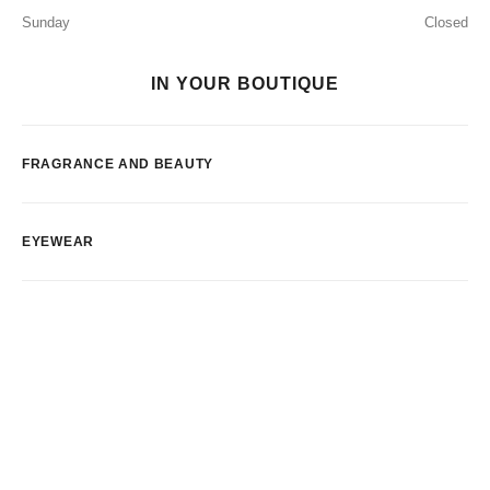
Sunday
Closed
IN YOUR BOUTIQUE
FRAGRANCE AND BEAUTY
EYEWEAR