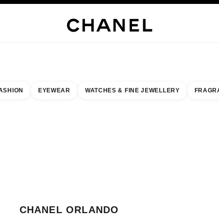
H JEWELLERY
FINE JEWELLERY
WATCHES
EYEWEAR
FRAGRANCE
MAKEUP
S
ASHION
EYEWEAR
WATCHES & FINE JEWELLERY
FRAGR
result by:
our closest boutique
 BOUTIQUE CARD CHANEL ORLANDO
CHANEL ORLANDO