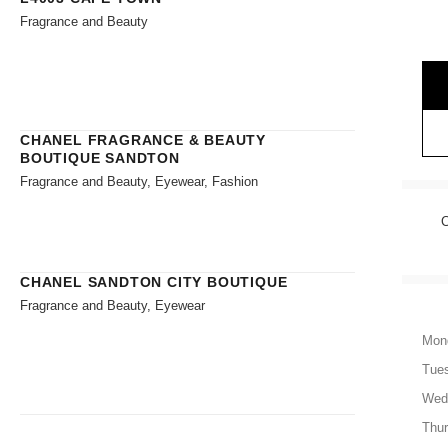
Fragrance and Beauty
CHANEL FRAGRANCE & BEAUTY
BOUTIQUE SANDTON
Fragrance and Beauty, Eyewear, Fashion
CHANEL SANDTON CITY BOUTIQUE
Fragrance and Beauty, Eyewear
Mon
Tue
Wed
Thu