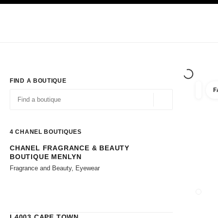
TION
ENABLE HIGH CONTRAST
Exclusively in Boutiques
Corporate
HAUTE COUTURE
FASHION
HIG
FIND A BOUTIQUE
F
filters 
filters
Geolocation -find y
suggestions are displayed below this search bar
0 Suggestions available
4
CHANEL BOUTIQUES
CHANEL FRAGRANCE & BEAUTY
Go to the filters
BOUTIQUE MENLYN
Fragrance and Beauty, Eyewear
CLOSE
L4003 CAPE TOWN