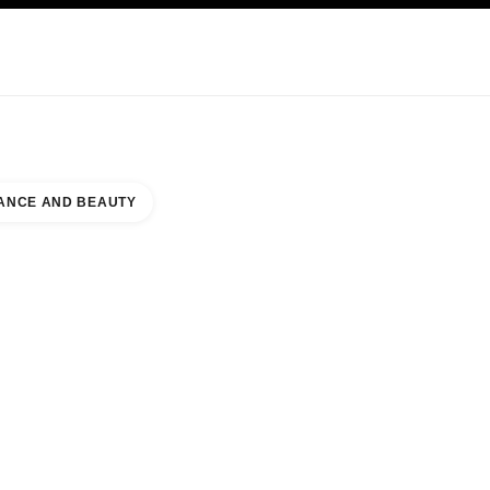
KINCARE
ABOUT CHANEL
ANCE AND BEAUTY