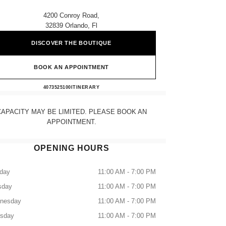
4200 Conroy Road,
32839 Orlando, Fl
DISCOVER THE BOUTIQUE
BOOK AN APPOINTMENT
CHANEL ORLANDO
4073525100
CALL
ITINERARY
CAPACITY MAY BE LIMITED. PLEASE BOOK AN
APPOINTMENT.
OPENING HOURS
day
11:00 AM - 7:00 PM
sday
11:00 AM - 7:00 PM
nesday
11:00 AM - 7:00 PM
rsday
11:00 AM - 7:00 PM