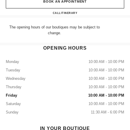
BOOK AN APPOINTMENT
CHANEL LONDON SELFRID
CALL
+44 (0) 203 943 5555
ITINERARY
The opening hours of our boutiques may be subject to
change.
OPENING HOURS
Monday
10:00 AM - 10:00 PM
Tuesday
10:00 AM - 10:00 PM
Wednesday
10:00 AM - 10:00 PM
Thursday
10:00 AM - 10:00 PM
Friday
10:00 AM - 10:00 PM
Saturday
10:00 AM - 10:00 PM
Sunday
11:30 AM - 6:00 PM
IN YOUR BOUTIQUE