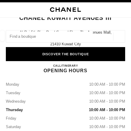
NABLE HIGH CONTRAST
CLOSE BOUTIQUE CARD CHANEL KUWAIT AVENUES III
main navigation
Search
main navigation
CHANEL KUWAIT AVENUES III
FIND A BOUTIQUE
Al Rai 5th Ring Road Ground Floor, The Avenues Mall,
Prestige,
Geoloca
suggestions are displayed below this search bar
0 Suggestions available
21410 Kuwait City
DISCOVER THE BOUTIQUE
FASHION
EYEWEAR
WATCHES & FINE JEWELLERY
filters result by:
filters
CHANEL KUWAIT AVENUES 
CALL
+965 2220 0657
ITINERARY
OPENING HOURS
Monday
10:00 AM - 10:00 PM
Tuesday
10:00 AM - 10:00 PM
Wednesday
10:00 AM - 10:00 PM
Thursday
10:00 AM - 10:00 PM
Friday
10:00 AM - 10:00 PM
Saturday
10:00 AM - 10:00 PM