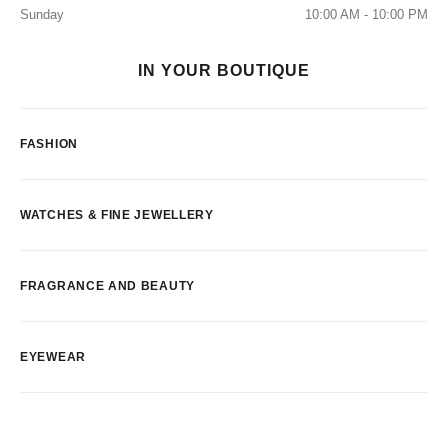
Sunday
10:00 AM - 10:00 PM
IN YOUR BOUTIQUE
FASHION
WATCHES & FINE JEWELLERY
FRAGRANCE AND BEAUTY
EYEWEAR