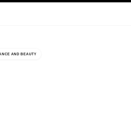
KINCARE
ABOUT CHANEL
ANCE AND BEAUTY