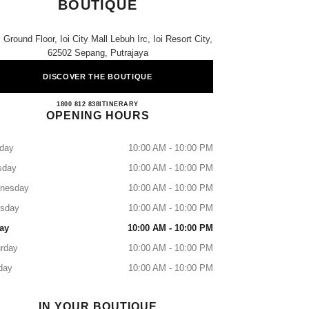
BOUTIQUE
 Ground Floor, Ioi City Mall Lebuh Irc, Ioi Resort City,
62502 Sepang, Putrajaya
DISCOVER THE BOUTIQUE
CHANEL IOI CITY MALL BOUTIQUE
1800 812 838
CALL
ITINERARY
OPENING HOURS
day
10:00 AM - 10:00 PM
sday
10:00 AM - 10:00 PM
nesday
10:00 AM - 10:00 PM
rsday
10:00 AM - 10:00 PM
ay
10:00 AM - 10:00 PM
rday
10:00 AM - 10:00 PM
day
10:00 AM - 10:00 PM
IN YOUR BOUTIQUE