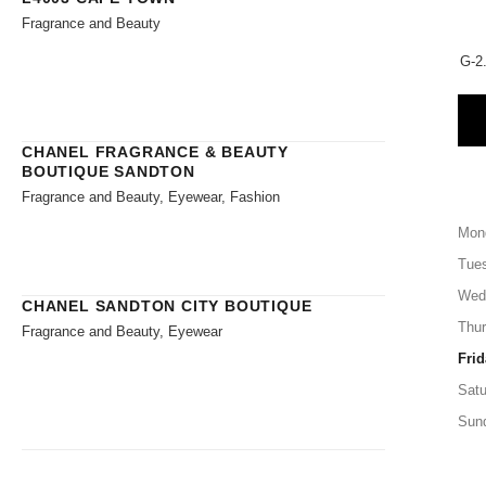
Fragrance and Beauty
G-2.
CHANEL FRAGRANCE & BEAUTY
BOUTIQUE SANDTON
Fragrance and Beauty, Eyewear, Fashion
Mon
Tue
Wed
CHANEL SANDTON CITY BOUTIQUE
Thu
Fragrance and Beauty, Eyewear
Frid
Satu
Sun