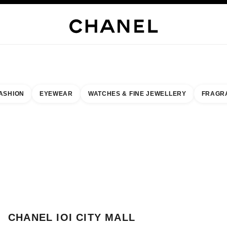
H JEWELLERY
FINE JEWELLERY
WATCHES
EYEWEAR
FRAGRANCE
MAKEUP
S
ASHION
EYEWEAR
WATCHES & FINE JEWELLERY
FRAGR
result by:
our closest boutique
 BOUTIQUE CARD CHANEL IOI CITY MALL BOUTIQUE
CHANEL IOI CITY MALL