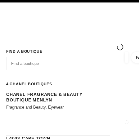
TION
ENABLE HIGH CONTRAST
Exclusively in Boutiques
Corporate
HAUTE COUTURE
FASHION
HIG
FIND A BOUTIQUE
F
filters 
filters
Geolocation -find y
suggestions are displayed below this search bar
0 Suggestions available
4
CHANEL BOUTIQUES
CHANEL FRAGRANCE & BEAUTY
Go to the filters
BOUTIQUE MENLYN
Fragrance and Beauty, Eyewear
CLOSE
L4003 CAPE TOWN