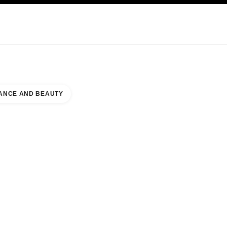
KINCARE
ABOUT CHANEL
ANCE AND BEAUTY