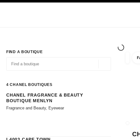
TION
ENABLE HIGH CONTRAST
Exclusively in Boutiques
Corporate
HAUTE COUTURE
FASHION
HIG
FIND A BOUTIQUE
F
filters 
filters
Geolocation -find y
suggestions are displayed below this search bar
0 Suggestions available
4
CHANEL BOUTIQUES
CHANEL FRAGRANCE & BEAUTY
Go to the filters
BOUTIQUE MENLYN
Fragrance and Beauty, Eyewear
CLOSE
C
L4003 CAPE TOWN