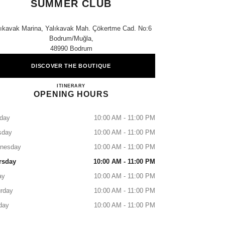
SUMMER CLUB
lıkavak Marina, Yalıkavak Mah. Çökertme Cad. No:6
Bodrum/muğla,
48990 Bodrum
DISCOVER THE BOUTIQUE
CHANEL FRAGRANCE&BEAUTY SUMME
ITINERARY
OPENING HOURS
day
10:00 AM - 11:00 PM
sday
10:00 AM - 11:00 PM
nesday
10:00 AM - 11:00 PM
rsday
10:00 AM - 11:00 PM
ay
10:00 AM - 11:00 PM
rday
10:00 AM - 11:00 PM
day
10:00 AM - 11:00 PM