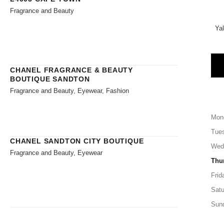
Fragrance and Beauty
Ya
CHANEL FRAGRANCE & BEAUTY
BOUTIQUE SANDTON
Fragrance and Beauty, Eyewear, Fashion
Mon
Tue
CHANEL SANDTON CITY BOUTIQUE
Wed
Fragrance and Beauty, Eyewear
Thu
Frid
Satu
Sun