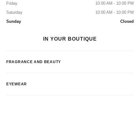
Friday
10:00 AM - 10:00 PM
Saturday
10:00 AM - 10:00 PM
Sunday
Closed
IN YOUR BOUTIQUE
FRAGRANCE AND BEAUTY
EYEWEAR