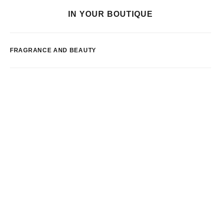
IN YOUR BOUTIQUE
FRAGRANCE AND BEAUTY