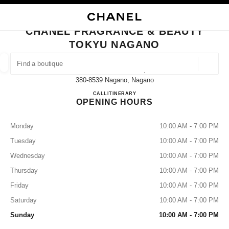
NABLE HIGH CONTRAST
CLOSE BOUTIQUE CARD CHANEL FRAGRANCE & BEAUTY TOKYU NAGA
main navigation
Search
main navigation
CHANEL FRAGRANCE & BEAUTY
TOKYU NAGANO
FIND A BOUTIQUE
Geoloca
1-1-1 Minamichitose,
suggestions are displayed below this search bar
0 Suggestions available
380-8539 Nagano, Nagano
Chanel Fragrance & Beauty To
CALL
026-224-0415
ITINERARY
OPENING HOURS
FASHION
EYEWEAR
WATCHES & FINE JEWELLERY
filters result by:
filters
Monday
10:00 AM - 7:00 PM
Tuesday
10:00 AM - 7:00 PM
Wednesday
10:00 AM - 7:00 PM
Thursday
10:00 AM - 7:00 PM
Friday
10:00 AM - 7:00 PM
Saturday
10:00 AM - 7:00 PM
Sunday
10:00 AM - 7:00 PM