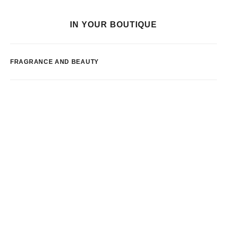
IN YOUR BOUTIQUE
FRAGRANCE AND BEAUTY