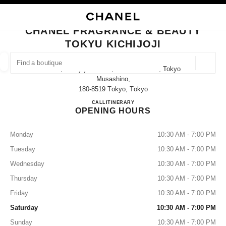
TION
ENABLE HIGH CONTRAST
CLOSE BOUTIQUE CARD CHANEL FRAGRANCE & BEAUTY TOKYU KICHIJ
CHANEL FRAGRANCE & BEAUTY
outiques
TOKYU KICHIJOJI
E
FASHION
HIGH JEWELLERY
FINE JEWELLERY
FIND A BOUTIQUE
WATCHES
EYEWEAR
FRAGRAN
Geoloca
2-3-1, Kichijoji-Honcho, Musashino-Shi, Tokyo
suggestions are displayed below this search bar
0 Suggestions available
Musashino,
180-8519 Tōkyō, Tōkyō
CHANEL FRAGRANCE & BE
CALL
0422-28-7271
ITINERARY
FASHION
EYEWEAR
WATCHES & FINE JEWELLERY
filters result by:
filters
OPENING HOURS
Monday
10:30 AM - 7:00 PM
Tuesday
10:30 AM - 7:00 PM
Wednesday
10:30 AM - 7:00 PM
Thursday
10:30 AM - 7:00 PM
Friday
10:30 AM - 7:00 PM
Saturday
10:30 AM - 7:00 PM
Sunday
10:30 AM - 7:00 PM